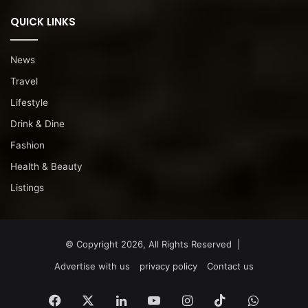
QUICK LINKS
News
Travel
Lifestyle
Drink & Dine
Fashion
Health & Beauty
Listings
© Copyright 2026, All Rights Reserved |
Advertise with us
privacy policy
Contact us
Facebook
X
LinkedIn
YouTube
Instagram
TikTok
WhatsA