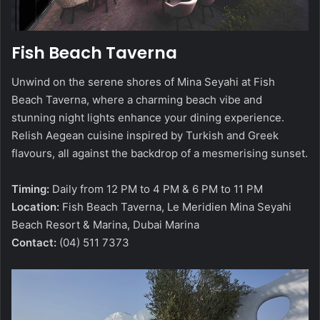
Fish Beach Taverna
Unwind on the serene shores of Mina Seyahi at Fish
Beach Taverna, where a charming beach vibe and
stunning night lights enhance your dining experience.
Relish Aegean cuisine inspired by Turkish and Greek
flavours, all against the backdrop of a mesmerising sunset.
Timing:
Daily from 12 PM to 4 PM & 6 PM to 11 PM
Location:
Fish Beach Taverna, Le Meridien Mina Seyahi
Beach Resort & Marina, Dubai Marina
Contact:
(04) 511 7373