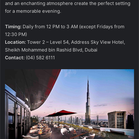
and an enchanting atmosphere create the perfect setting
for a memorable evening.
Timing:
Daily from 12 PM to 3 AM (except Fridays from
12:30 PM)
Location:
Tower 2 – Level 54, Address Sky View Hotel,
Sheikh Mohammed bin Rashid Blvd, Dubai
Contact:
(04) 582 6111