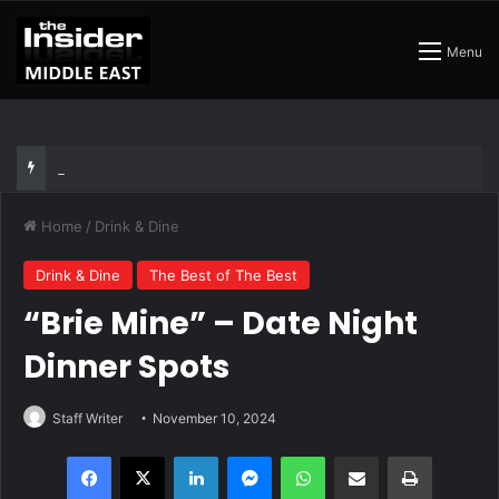
Menu
The Insider Guide to the Best Artisan Bakeries in Dubai
Home
/
Drink & Dine
Drink & Dine
The Best of The Best
“Brie Mine” – Date Night
Dinner Spots
Staff Writer
November 10, 2024
Facebook
X
LinkedIn
Messenger
WhatsApp
Share via Email
Print