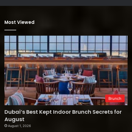
Most Viewed
Brunch
Dubai’s Best Kept Indoor Brunch Secrets for
August
August 1, 2026