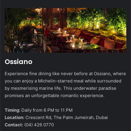
Ossiano
Experience fine dining like never before at Ossiano, where
you can enjoy a Michelin-starred meal while surrounded
by mesmerising marine life. This underwater paradise
promises an unforgettable romantic experience.
Timing:
Daily from 6 PM to 11 PM
Location:
Crescent Rd, The Palm Jumeirah, Dubai
Contact:
(04) 426 0770