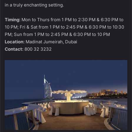
in a truly enchanting setting.
Timing:
Mon to Thurs from 1 PM to 2:30 PM & 6:30 PM to
10 PM; Fri & Sat from 1 PM to 2:45 PM & 6:30 PM to 10:30
PM; Sun from 1 PM to 2:45 PM & 6:30 PM to 10 PM
Location:
Madinat Jumeirah, Dubai
Contact:
800 32 3232