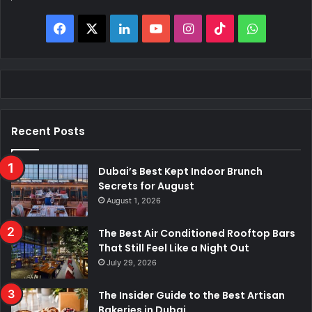
Facebook
X
LinkedIn
YouTube
Instagram
TikTok
WhatsAp
Recent Posts
Dubai’s Best Kept Indoor Brunch
Secrets for August
August 1, 2026
The Best Air Conditioned Rooftop Bars
That Still Feel Like a Night Out
July 29, 2026
The Insider Guide to the Best Artisan
Bakeries in Dubai