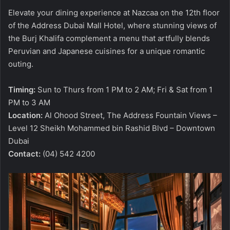
Elevate your dining experience at Nazcaa on the 12th floor
of the Address Dubai Mall Hotel, where stunning views of
the Burj Khalifa complement a menu that artfully blends
Peruvian and Japanese cuisines for a unique romantic
outing.
Timing:
Sun to Thurs from 1 PM to 2 AM; Fri & Sat from 1
PM to 3 AM
Location:
Al Ohood Street, The Address Fountain Views –
Level 12 Sheikh Mohammed bin Rashid Blvd – Downtown
Dubai
Contact:
(04) 542 4200