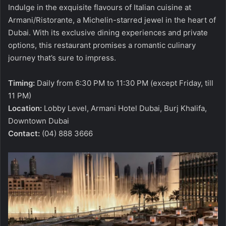
Indulge in the exquisite flavours of Italian cuisine at
Armani/Ristorante, a Michelin-starred jewel in the heart of
Dubai. With its exclusive dining experiences and private
options, this restaurant promises a romantic culinary
journey that’s sure to impress.
Timing:
Daily from 6:30 PM to 11:30 PM (except Friday, till
11 PM)
Location:
Lobby Level, Armani Hotel Dubai, Burj Khalifa,
Downtown Dubai
Contact:
(04) 888 3666