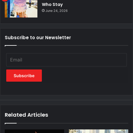
Who Stay
June 24, 2026
Subscribe to our Newsletter
Related Articles