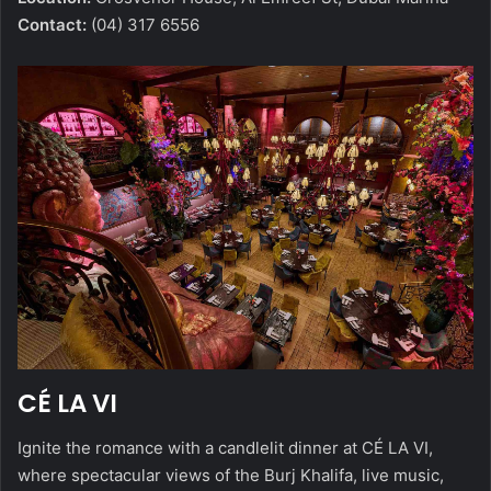
Contact:
(04) 317 6556
CÉ LA VI
Ignite the romance with a candlelit dinner at CÉ LA VI,
where spectacular views of the Burj Khalifa, live music,