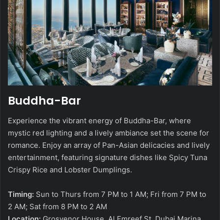
Buddha-Bar
Experience the vibrant energy of Buddha-Bar, where
mystic red lighting and a lively ambiance set the scene for
romance. Enjoy an array of Pan-Asian delicacies and lively
entertainment, featuring signature dishes like Spicy Tuna
Crispy Rice and Lobster Dumplings.
Timing:
Sun to Thurs from 7 PM to 1 AM; Fri from 7 PM to
2 AM; Sat from 8 PM to 2 AM
Location:
Grosvenor House, Al Emreef St, Dubai Marina