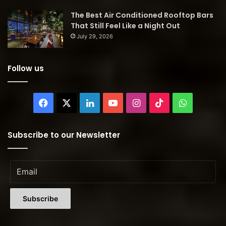
The Best Air Conditioned Rooftop Bars
That Still Feel Like a Night Out
July 29, 2026
Follow us
Facebook
X
LinkedIn
YouTube
Instagram
TikTok
WhatsAp
Subscribe to our Newsletter