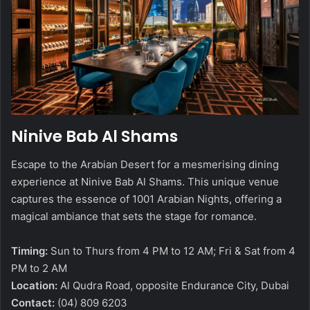
Ninive Bab Al Shams
Escape to the Arabian Desert for a mesmerising dining
experience at Ninive Bab Al Shams. This unique venue
captures the essence of 1001 Arabian Nights, offering a
magical ambiance that sets the stage for romance.
Timing:
Sun to Thurs from 4 PM to 12 AM; Fri & Sat from 4
PM to 2 AM
Location:
Al Qudra Road, opposite Endurance City, Dubai
Contact:
(04) 809 6203