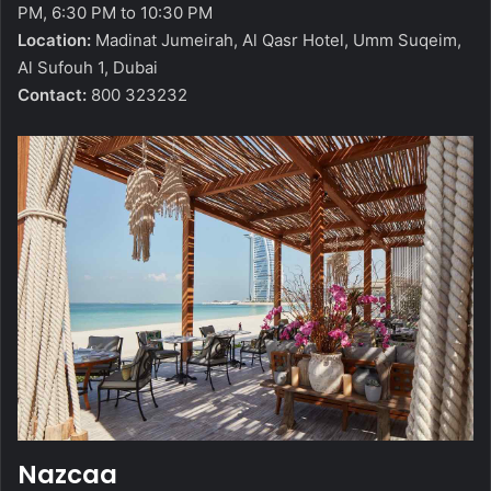
PM, 6:30 PM to 10:30 PM
Location:
Madinat Jumeirah, Al Qasr Hotel, Umm Suqeim,
Al Sufouh 1, Dubai
Contact:
800 323232
Nazcaa