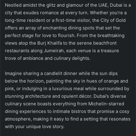
Nestled amidst the glitz and glamour of the UAE, Dubai is a
city that exudes romance at every turn. Whether you’re a
long-time resident or a first-time visitor, the City of Gold
offers an array of enchanting dining spots that set the
perfect stage for love to flourish. From the breathtaking
views atop the Burj Khalifa to the serene beachfront
restaurants along Jumeirah, each venue is a treasure
trove of ambiance and culinary delights.
Imagine sharing a candlelit dinner while the sun dips
below the horizon, painting the sky in hues of orange and
pink, or indulging in a luxurious meal while surrounded by
stunning architecture and opulent décor. Dubai’s diverse
culinary scene boasts everything from Michelin-starred
dining experiences to intimate bistros that promise a cosy
atmosphere, making it easy to find a setting that resonates
with your unique love story.