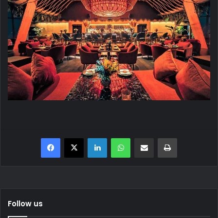
Facebook
X
LinkedIn
WhatsApp
Share via Email
Print
Follow us