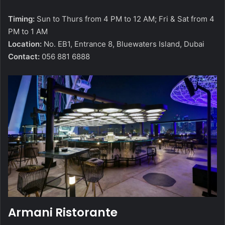
Timing:
Sun to Thurs from 4 PM to 12 AM; Fri & Sat from 4
PM to 1 AM
Location:
No. EB1, Entrance 8, Bluewaters Island, Dubai
Contact:
056 881 6888
Armani Ristorante