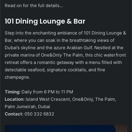
Read on for the full details…
101 Dining Lounge & Bar
Step into the enchanting ambiance of 101 Dining Lounge &
Bar, where you can soak in the breathtaking views of
Dubai’s skyline and the azure Arabian Gulf. Nestled at the
private marina of One&Only The Palm, this chic waterfront
retreat offers a romantic getaway with a menu filled with
delectable seafood, signature cocktails, and fine
champagne.
Timing:
Daily from 6 PM to 11 PM
Location:
Island West Crescent, One&Only, The Palm,
Palm Jumeirah, Dubai
Contact:
050 332 6832