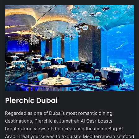
Pierchic Dubai
Regarded as one of Dubai’s most romantic dining
destinations, Pierchic at Jumeirah Al Qasr boasts
breathtaking views of the ocean and the iconic Burj Al
Arab. Treat yourselves to exquisite Mediterranean seafood