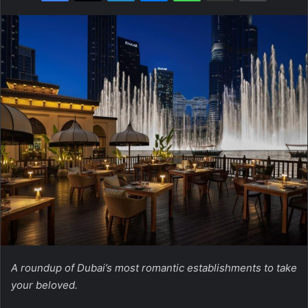
A roundup of Dubai’s most romantic establishments to take
your beloved.