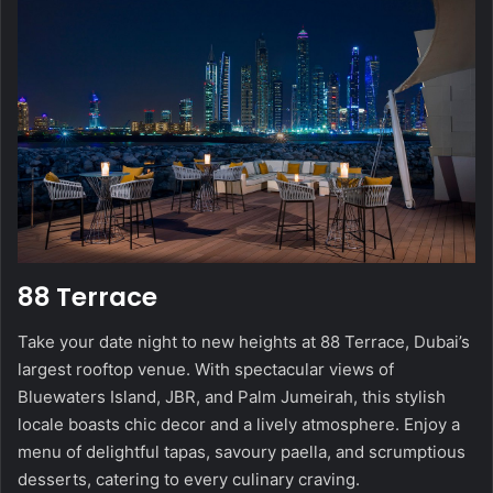
88 Terrace
Take your date night to new heights at 88 Terrace, Dubai’s
largest rooftop venue. With spectacular views of
Bluewaters Island, JBR, and Palm Jumeirah, this stylish
locale boasts chic decor and a lively atmosphere. Enjoy a
menu of delightful tapas, savoury paella, and scrumptious
desserts, catering to every culinary craving.