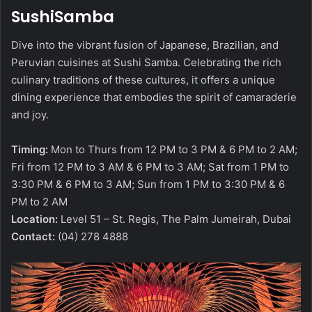
SushiSamba
Dive into the vibrant fusion of Japanese, Brazilian, and
Peruvian cuisines at Sushi Samba. Celebrating the rich
culinary traditions of these cultures, it offers a unique
dining experience that embodies the spirit of camaraderie
and joy.
Timing:
Mon to Thurs from 12 PM to 3 PM & 6 PM to 2 AM;
Fri from 12 PM to 3 AM & 6 PM to 3 AM; Sat from 1 PM to
3:30 PM & 6 PM to 3 AM; Sun from 1 PM to 3:30 PM & 6
PM to 2 AM
Location:
Level 51 – St. Regis, The Palm Jumeirah, Dubai
Contact:
(04) 278 4888