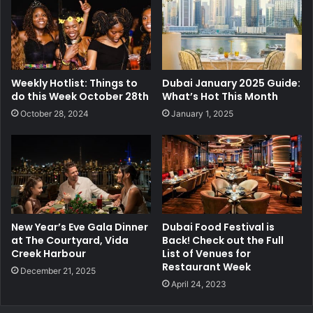
Weekly Hotlist: Things to
Dubai January 2025 Guide:
do this Week October 28th
What’s Hot This Month
October 28, 2024
January 1, 2025
New Year’s Eve Gala Dinner
Dubai Food Festival is
at The Courtyard, Vida
Back! Check out the Full
Creek Harbour
List of Venues for
Restaurant Week
December 21, 2025
April 24, 2023