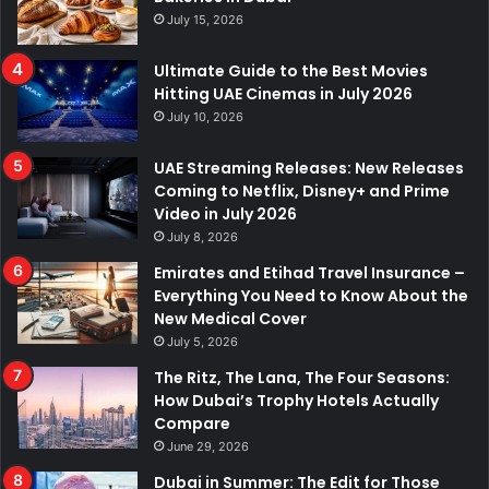
July 15, 2026
Ultimate Guide to the Best Movies
Hitting UAE Cinemas in July 2026
July 10, 2026
UAE Streaming Releases: New Releases
Coming to Netflix, Disney+ and Prime
Video in July 2026
July 8, 2026
Emirates and Etihad Travel Insurance –
Everything You Need to Know About the
New Medical Cover
July 5, 2026
The Ritz, The Lana, The Four Seasons:
How Dubai’s Trophy Hotels Actually
Compare
June 29, 2026
Dubai in Summer: The Edit for Those