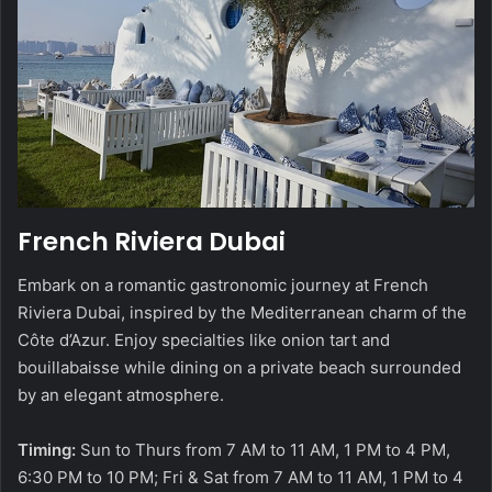
French Riviera Dubai
Embark on a romantic gastronomic journey at French
Riviera Dubai, inspired by the Mediterranean charm of the
Côte d’Azur. Enjoy specialties like onion tart and
bouillabaisse while dining on a private beach surrounded
by an elegant atmosphere.
Timing:
Sun to Thurs from 7 AM to 11 AM, 1 PM to 4 PM,
6:30 PM to 10 PM; Fri & Sat from 7 AM to 11 AM, 1 PM to 4