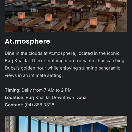
At.mosphere
Dine in the clouds at At.mosphere, located in the iconic
Burj Khalifa. There’s nothing more romantic than catching
Dubai’s golden hour while enjoying stunning panoramic
views in an intimate setting.
Timing:
Daily from 7 AM to 2 PM
Location:
Burj Khalifa, Downtown Dubai
Contact:
(04) 888 3828