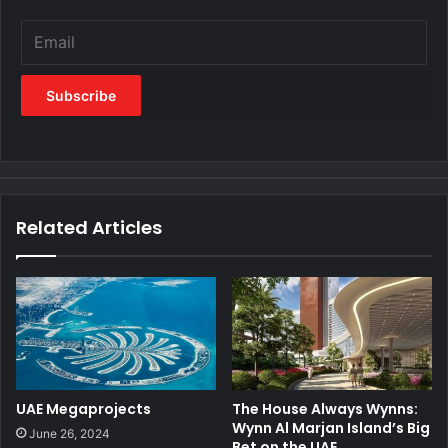
Related Articles
UAE Megaprojects
The House Always Wynns:
Wynn Al Marjan Island’s Big
June 26, 2024
Bet on the UAE