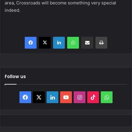
area, Crossroads will become something very special
indeed.
Facebook
X
LinkedIn
WhatsApp
Share via Email
Print
Follow us
Facebook
X
LinkedIn
YouTube
Instagram
TikTok
WhatsAp