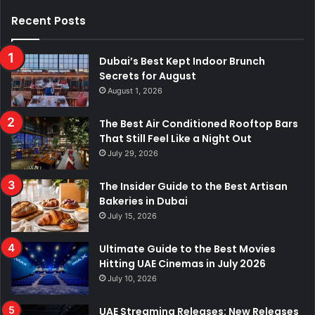
Recent Posts
Dubai’s Best Kept Indoor Brunch
Secrets for August
August 1, 2026
The Best Air Conditioned Rooftop Bars
That Still Feel Like a Night Out
July 29, 2026
The Insider Guide to the Best Artisan
Bakeries in Dubai
July 15, 2026
Ultimate Guide to the Best Movies
Hitting UAE Cinemas in July 2026
July 10, 2026
UAE Streaming Releases: New Releases