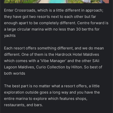
Enter Crossroads, which is a little different in approach;
they have got two resorts next to each other but far
enough apart to be completely different. Centre forward is
a large circular marina with no less than 30 berths for
yachts
Each resort offers something different, and we do mean
different. One of them is the Hardrock Hotel Maldives
which comes with a ‘Vibe Manager’ and the other SAii
Lagoon Maldives, Curio Collection by Hilton. So best of
both worlds
The best part is no matter what a resort offers, a little
exploration outside goes a long way and you have the
entire marina to explore which features shops,
restaurants, and bars.