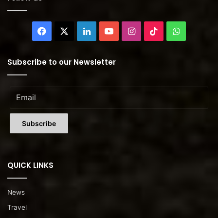
Facebook
X
LinkedIn
YouTube
Instagram
TikTok
WhatsAp
Subscribe to our Newsletter
QUICK LINKS
News
Travel