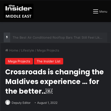
Menu
The Insider Guide to the Best Artisan Bakeries in Dubai
Home
/
Lifestyle
/
Mega Projects
Mega Projects
The Insider List
Crossroads is changing the
Maldives experience … for
the better..￼
Deputy Editor
August 1, 2022