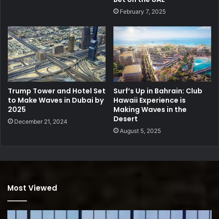
February 7, 2025
Trump Tower and Hotel Set
Surf’s Up in Bahrain: Club
to Make Waves in Dubai by
Hawaii Experience is
2025
Making Waves in the
Desert
December 21, 2024
August 5, 2025
Most Viewed