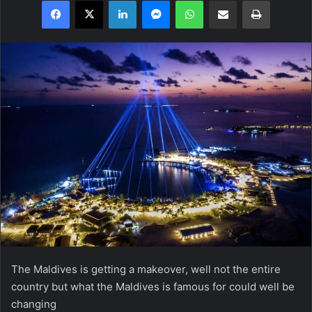
Facebook
X
LinkedIn
Messenger
WhatsApp
Share via Email
Print
The Maldives is getting a makeover, well not the entire
country but what the Maldives is famous for could well be
changing