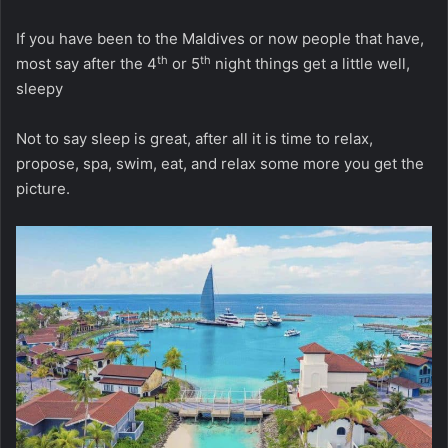
If you have been to the Maldives or now people that have,
th
th
most say after the 4
or 5
night things get a little well,
sleepy
Not to say sleep is great, after all it is time to relax,
propose, spa, swim, eat, and relax some more you get the
picture.