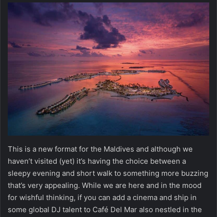
This is a new format for the Maldives and although we
haven’t visited (yet) it’s having the choice between a
sleepy evening and short walk to something more buzzing
that’s very appealing. While we are here and in the mood
for wishful thinking, if you can add a cinema and ship in
some global DJ talent to Café Del Mar also nestled in the