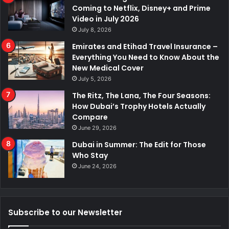
Coming to Netflix, Disney+ and Prime
Video in July 2026
July 8, 2026
Emirates and Etihad Travel Insurance –
Everything You Need to Know About the
New Medical Cover
July 5, 2026
The Ritz, The Lana, The Four Seasons:
How Dubai’s Trophy Hotels Actually
Compare
June 29, 2026
Dubai in Summer: The Edit for Those
Who Stay
June 24, 2026
Subscribe to our Newsletter