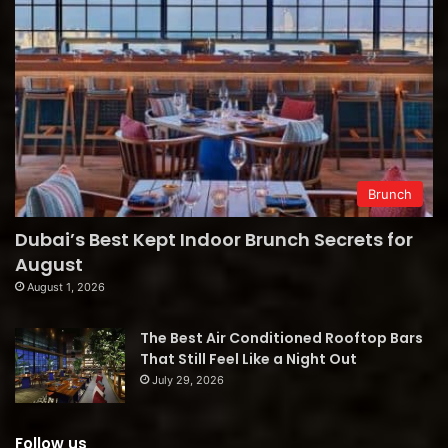
Brunch
Dubai’s Best Kept Indoor Brunch Secrets for
August
August 1, 2026
The Best Air Conditioned Rooftop Bars
That Still Feel Like a Night Out
July 29, 2026
Follow us