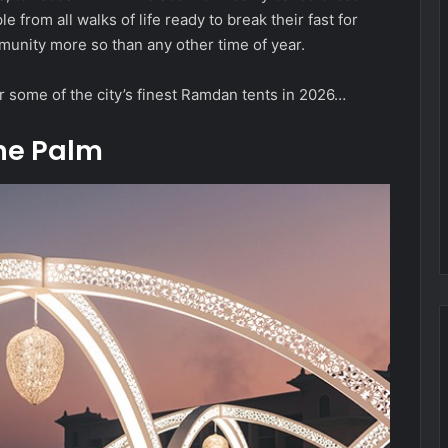
le from all walks of life ready to break their fast for
community more so than any other time of year.
r some of the city’s finest Ramdan tents in 2026…
The Palm