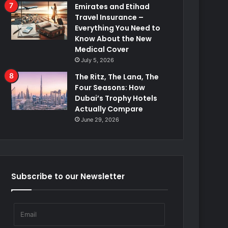
Emirates and Etihad
Travel Insurance –
Everything You Need to
Know About the New
Medical Cover
July 5, 2026
The Ritz, The Lana, The
Four Seasons: How
Dubai’s Trophy Hotels
Actually Compare
June 29, 2026
Subscribe to our Newsletter