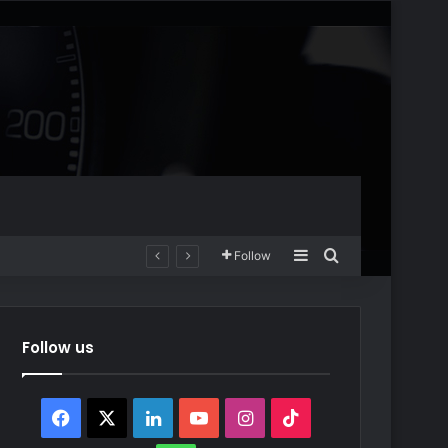
Sidebar
Search for
Follow
Follow us
Facebook
X
LinkedIn
YouTube
Instagram
TikTok