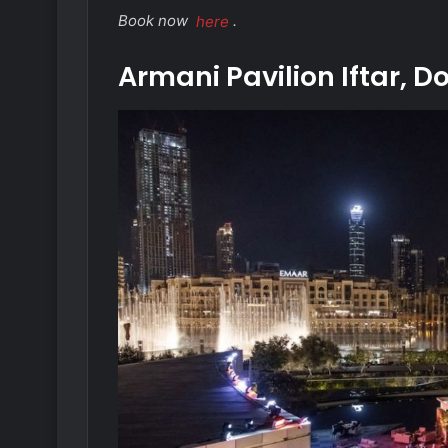
Book now
here
.
Armani Pavilion Iftar,