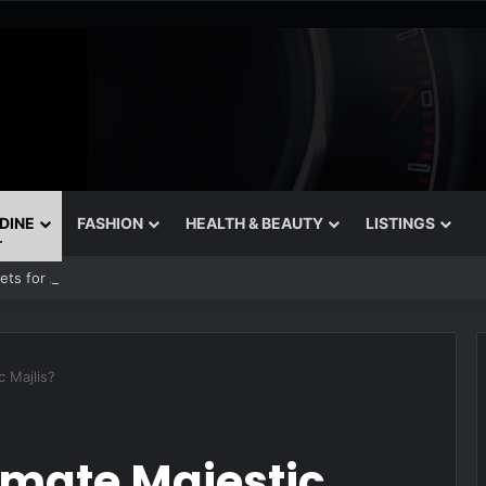
 DINE
FASHION
HEALTH & BEAUTY
LISTINGS
rets for August
c Majlis?
imate Majestic