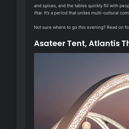
and spices, and the tables quickly fill with peop
iftar. It’s a period that unites multi-cultural 
Not sure where to go this evening? Read on fo
Asateer Tent, Atlantis 