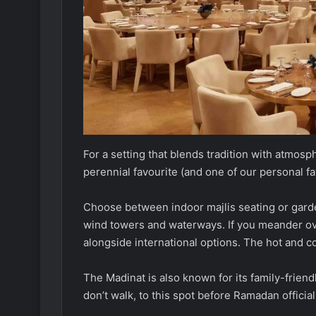
For a setting that blends tradition with atmos
perennial favourite (and one of our personal fa
Choose between indoor majlis seating or garde
wind towers and waterways. If you meander over
alongside international options. The hot and col
The Madinat is also known for its family-frien
don’t walk, to this spot before Ramadan official