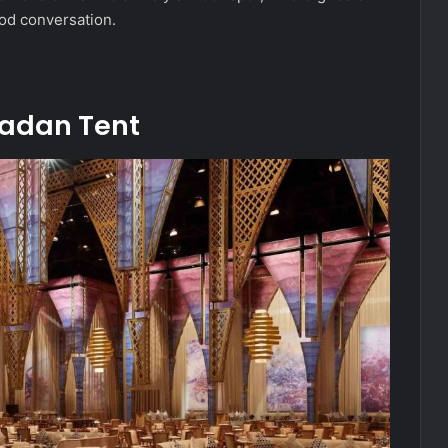
ood conversation.
adan Tent