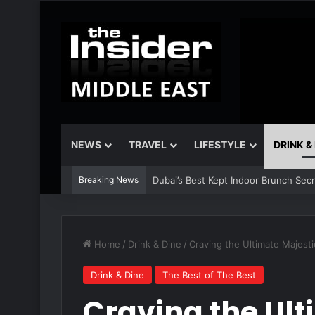
NEWS
TRAVEL
LIFESTYLE
DRINK &
Breaking News
Dubai’s Best Kept Indoor Brunch Sec
Home
/
Drink & Dine
/
Craving the Ultimate Majesti
Drink & Dine
The Best of The Best
Craving the Ult