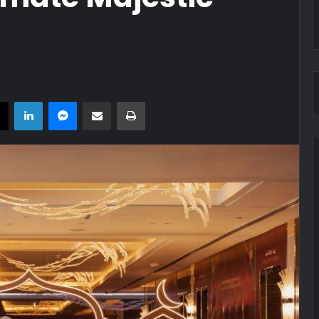
book
X
LinkedIn
Messenger
Share via Email
Print