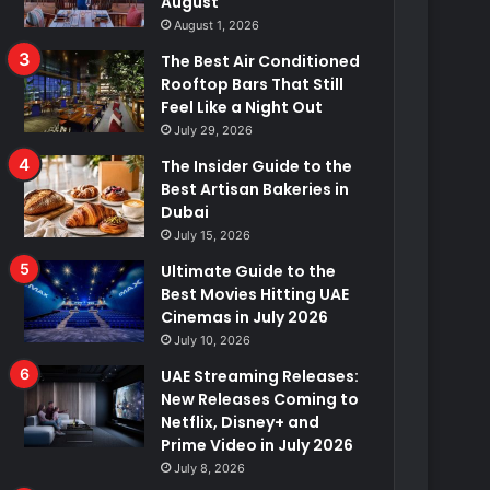
August
August 1, 2026
The Best Air Conditioned
Rooftop Bars That Still
Feel Like a Night Out
July 29, 2026
The Insider Guide to the
Best Artisan Bakeries in
Dubai
July 15, 2026
Ultimate Guide to the
Best Movies Hitting UAE
Cinemas in July 2026
July 10, 2026
UAE Streaming Releases:
New Releases Coming to
Netflix, Disney+ and
Prime Video in July 2026
July 8, 2026