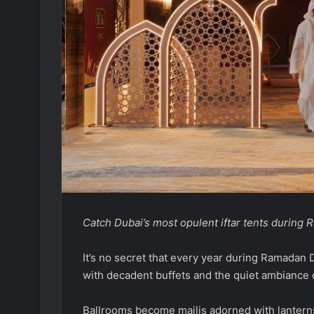
Catch Dubai’s most opulent iftar tents during
It’s no secret that every year during Ramadan D
with decadent buffets and the quiet ambiance 
Ballrooms become majlis adorned with lanterns,