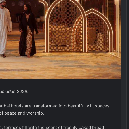
 Ramadan 2026.
ubai hotels are transformed into beautifully lit spaces
of peace and worship.
 terraces fill with the scent of freshly baked bread