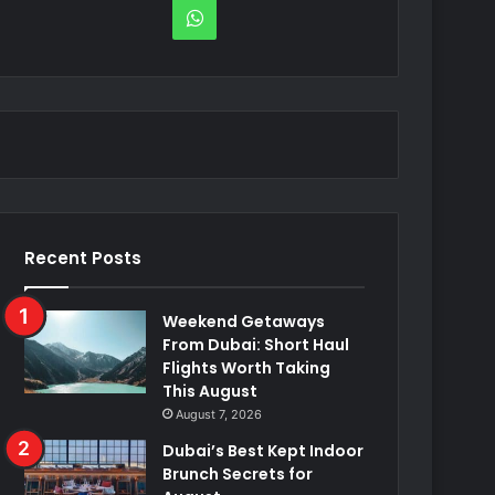
WhatsApp
Recent Posts
Weekend Getaways
From Dubai: Short Haul
Flights Worth Taking
This August
August 7, 2026
Dubai’s Best Kept Indoor
Brunch Secrets for