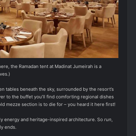
phere, the Ramadan tent at Madinat Jumeirah is a
ves.)
n tables beneath the sky, surrounded by the resort’s
 to the buffet you’ll find comforting regional dishes
d mezze section is to die for – you heard it here first!
dly energy and heritage-inspired architecture. So
run
,
ly ends.