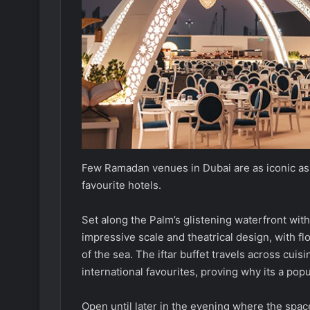
Few Ramadan venues in Dubai are as iconic as 
favourite hotels.
Set along the Palm’s glistening waterfront with
impressive scale and theatrical design, with f
of the sea. The iftar buffet travels across cuis
international favourites, proving why its a popu
Open until later in the evening where the spac