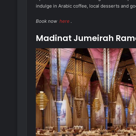
indulge in Arabic coffee, local desserts and g
Book now
here
.
Madinat Jumeirah Ram