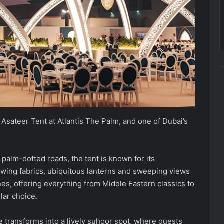
Asateer Tent at Atlantis The Palm, and one of Dubai’s
 palm-dotted roads, the tent is known for its
lowing fabrics, ubiquitous lanterns and sweeping views
ines, offering everything from Middle Eastern classics to
lar choice.
e transforms into a lively suhoor spot, where guests