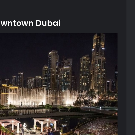
 Downtown Dubai