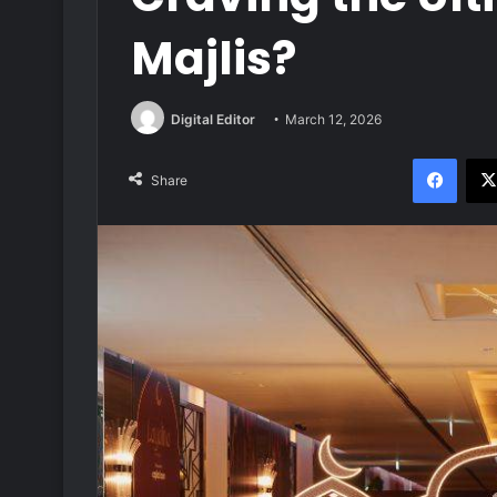
Majlis?
Digital Editor
March 12, 2026
Face
Share