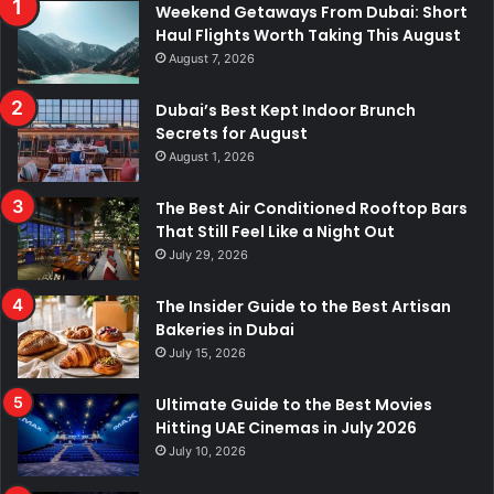
Weekend Getaways From Dubai: Short
Haul Flights Worth Taking This August
August 7, 2026
Dubai’s Best Kept Indoor Brunch
Secrets for August
August 1, 2026
The Best Air Conditioned Rooftop Bars
That Still Feel Like a Night Out
July 29, 2026
The Insider Guide to the Best Artisan
Bakeries in Dubai
July 15, 2026
Ultimate Guide to the Best Movies
Hitting UAE Cinemas in July 2026
July 10, 2026