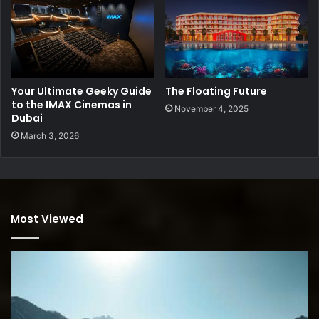
Your Ultimate Geeky Guide
The Floating Future
to the IMAX Cinemas in
November 4, 2025
Dubai
March 3, 2026
Most Viewed