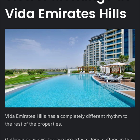
Vida Emirates Hills
Vida Emirates Hills has a completely different rhythm to
the rest of the properties.
Golf-course views, terrace breakfasts, long coffees in the