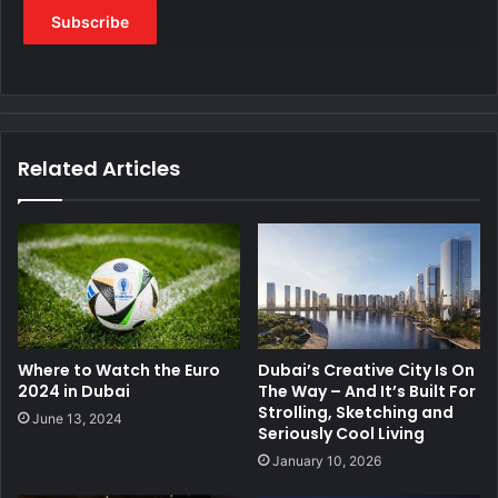
Related Articles
Where to Watch the Euro
Dubai’s Creative City Is On
2024 in Dubai
The Way – And It’s Built For
Strolling, Sketching and
June 13, 2024
Seriously Cool Living
January 10, 2026