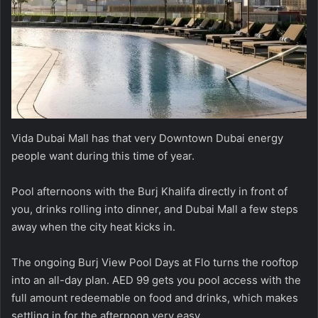
Vida Dubai Mall has that very Downtown Dubai energy
people want during this time of year.
Pool afternoons with the Burj Khalifa directly in front of
you, drinks rolling into dinner, and Dubai Mall a few steps
away when the city heat kicks in.
The ongoing Burj View Pool Days at Flo turns the rooftop
into an all-day plan. AED 99 gets you pool access with the
full amount redeemable on food and drinks, which makes
settling in for the afternoon very easy.