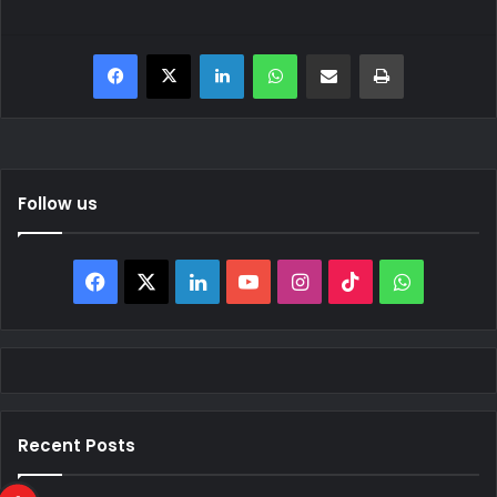
Facebook
X
LinkedIn
WhatsApp
Share via Email
Print
Follow us
Facebook
X
LinkedIn
YouTube
Instagram
TikTok
WhatsAp
Recent Posts