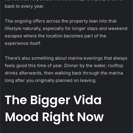
back to every year.
The ongoing offers across the property lean into that
lifestyle naturally, especially for longer stays and weekend
escapes where the location becomes part of the
experience itself.
There’s also something about marina evenings that always
feels good this time of year. Dinner by the water, rooftop
drinks afterwards, then walking back through the marina
long after you originally planned on leaving.
The Bigger Vida
Mood Right Now