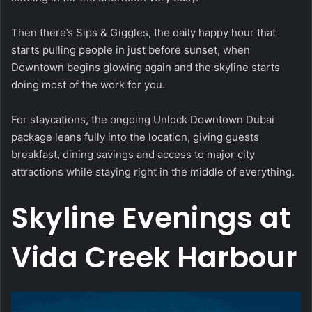
Then there’s Sips & Giggles, the daily happy hour that
starts pulling people in just before sunset, when
Downtown begins glowing again and the skyline starts
doing most of the work for you.
For staycations, the ongoing Unlock Downtown Dubai
package leans fully into the location, giving guests
breakfast, dining savings and access to major city
attractions while staying right in the middle of everything.
Skyline Evenings at
Vida Creek Harbour