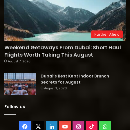
Further Afield
Weekend Getaways From Dubai: Short Haul
Flights Worth Taking This August
August 7, 2026
Dubai’s Best Kept Indoor Brunch
Secrets for August
August 1, 2026
Follow us
Facebook
X
LinkedIn
YouTube
Instagram
TikTok
WhatsAp