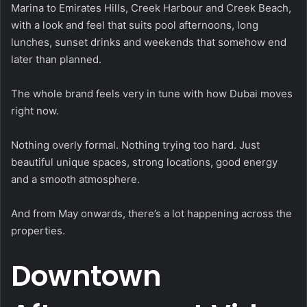
Marina to Emirates Hills, Creek Harbour and Creek Beach,
with a look and feel that suits pool afternoons, long
lunches, sunset drinks and weekends that somehow end
later than planned.
The whole brand feels very in tune with how Dubai moves
right now.
Nothing overly formal. Nothing trying too hard. Just
beautiful unique spaces, strong locations, good energy
and a smooth atmosphere.
And from May onwards, there’s a lot happening across the
properties.
Downtown