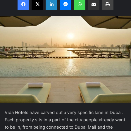
Vida Hotels have carved out a very specific lane in Dubai.
Each property sits in a part of the city people already want
to be in, from being connected to Dubai Mall and the