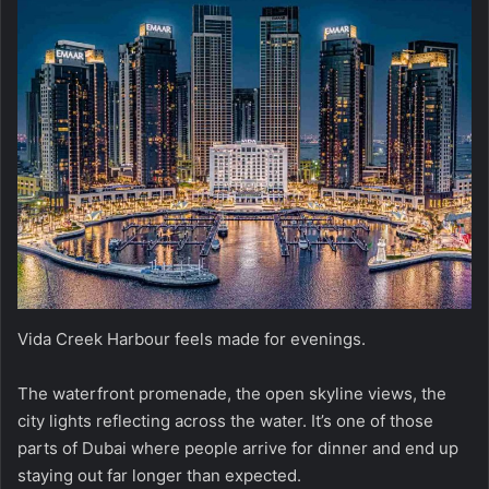
Vida Creek Harbour feels made for evenings.
The waterfront promenade, the open skyline views, the
city lights reflecting across the water. It’s one of those
parts of Dubai where people arrive for dinner and end up
staying out far longer than expected.