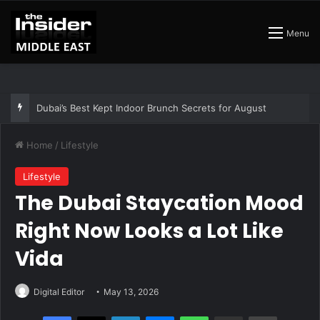
Menu
The Best Air Conditioned Rooftop Bars That Still Feel Like a Night Out
Home
/
Lifestyle
Lifestyle
The Dubai Staycation Mood
Right Now Looks a Lot Like
Vida
Digital Editor
May 13, 2026
Facebook
X
LinkedIn
Messenger
WhatsApp
Share via Email
Print