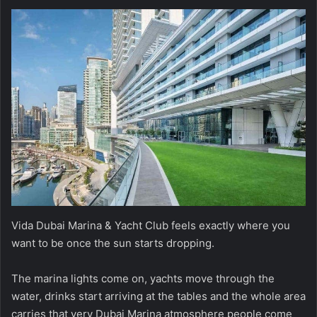
Vida Dubai Marina & Yacht Club feels exactly where you
want to be once the sun starts dropping.
The marina lights come on, yachts move through the
water, drinks start arriving at the tables and the whole area
carries that very Dubai Marina atmosphere people come