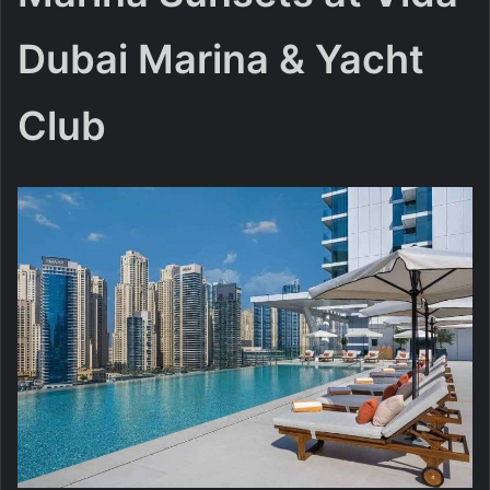
Dubai Marina & Yacht
Club