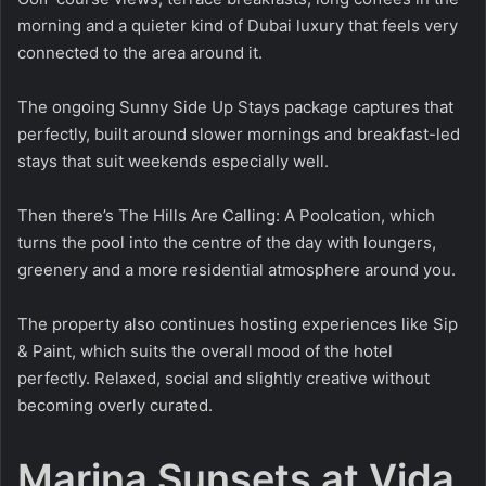
morning and a quieter kind of Dubai luxury that feels very
connected to the area around it.
The ongoing Sunny Side Up Stays package captures that
perfectly, built around slower mornings and breakfast-led
stays that suit weekends especially well.
Then there’s The Hills Are Calling: A Poolcation, which
turns the pool into the centre of the day with loungers,
greenery and a more residential atmosphere around you.
The property also continues hosting experiences like Sip
& Paint, which suits the overall mood of the hotel
perfectly. Relaxed, social and slightly creative without
becoming overly curated.
Marina Sunsets at Vida