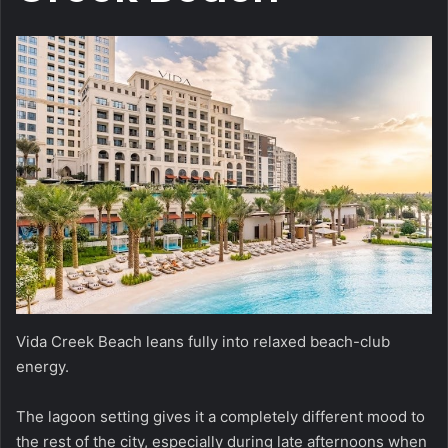
Vida Creek Beach leans fully into relaxed beach-club
energy.
The lagoon setting gives it a completely different mood to
the rest of the city, especially during late afternoons when