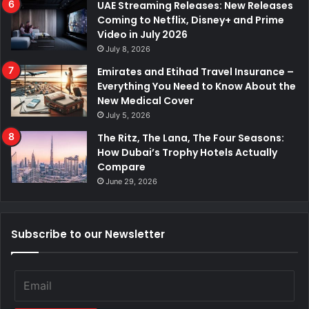
UAE Streaming Releases: New Releases
Coming to Netflix, Disney+ and Prime
Video in July 2026
July 8, 2026
Emirates and Etihad Travel Insurance –
Everything You Need to Know About the
New Medical Cover
July 5, 2026
The Ritz, The Lana, The Four Seasons:
How Dubai’s Trophy Hotels Actually
Compare
June 29, 2026
Subscribe to our Newsletter