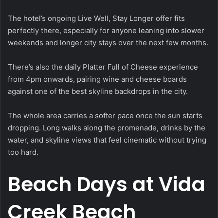
The hotel’s ongoing Live Well, Stay Longer offer fits
perfectly there, especially for anyone leaning into slower
weekends and longer city stays over the next few months.
There’s also the daily Platter Full of Cheese experience
from 4pm onwards, pairing wine and cheese boards
against one of the best skyline backdrops in the city.
The whole area carries a softer pace once the sun starts
dropping. Long walks along the promenade, drinks by the
water, and skyline views that feel cinematic without trying
too hard.
Beach Days at Vida
Creek Beach