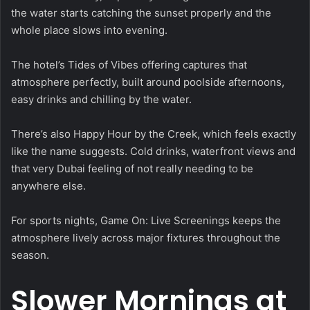
the water starts catching the sunset properly and the
whole place slows into evening.
The hotel’s Tides of Vibes offering captures that
atmosphere perfectly, built around poolside afternoons,
easy drinks and chilling by the water.
There’s also Happy Hour by the Creek, which feels exactly
like the name suggests. Cold drinks, waterfront views and
that very Dubai feeling of not really needing to be
anywhere else.
For sports nights, Game On: Live Screenings keeps the
atmosphere lively across major fixtures throughout the
season.
Slower Mornings at