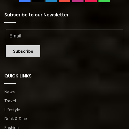
Subscribe to our Newsletter
QUICK LINKS
News
Travel
Lifestyle
Drink & Dine
Fashion