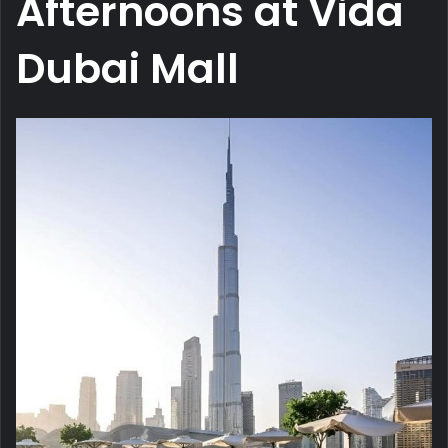
Afternoons at Vida
Dubai Mall