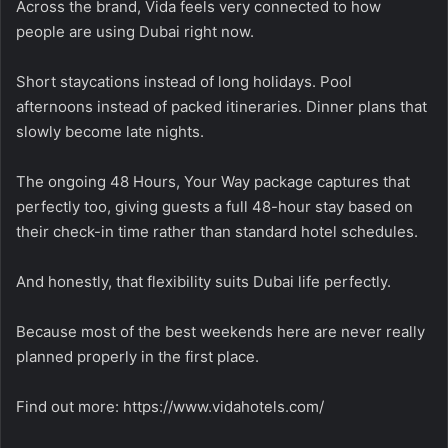
Across the brand, Vida feels very connected to how
people are using Dubai right now.
Short staycations instead of long holidays. Pool
afternoons instead of packed itineraries. Dinner plans that
slowly become late nights.
The ongoing 48 Hours, Your Way package captures that
perfectly too, giving guests a full 48-hour stay based on
their check-in time rather than standard hotel schedules.
And honestly, that flexibility suits Dubai life perfectly.
Because most of the best weekends here are never really
planned properly in the first place.
Find out more:
https://www.vidahotels.com/