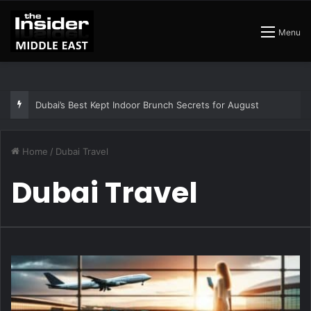
Menu
Dubai’s Best Kept Indoor Brunch Secrets for August
Home
/
Dubai Travel
Dubai Travel