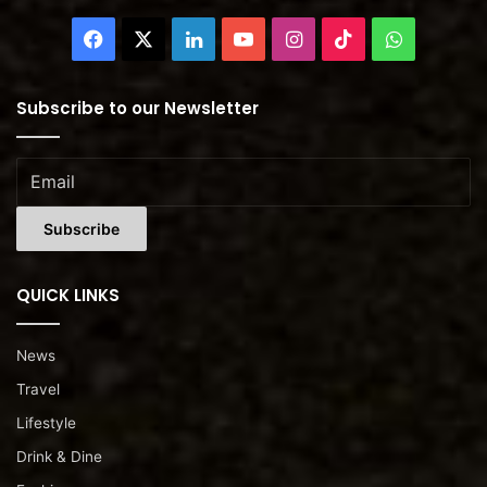
Facebook
X
LinkedIn
YouTube
Instagram
TikTok
WhatsAp
Subscribe to our Newsletter
QUICK LINKS
News
Travel
Lifestyle
Drink & Dine