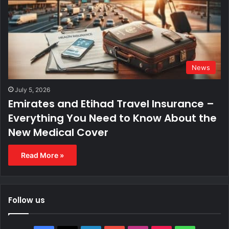
News
July 5, 2026
Emirates and Etihad Travel Insurance –
Everything You Need to Know About the
New Medical Cover
Read More »
Follow us