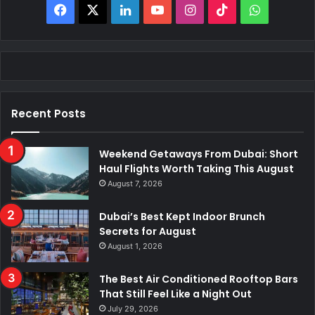
F
X
L
Y
I
T
W
a
i
o
n
i
h
c
n
u
s
k
a
e
k
T
t
T
t
Recent Posts
b
e
u
a
o
s
o
d
b
g
k
A
Weekend Getaways From Dubai: Short
Haul Flights Worth Taking This August
o
I
e
r
p
August 7, 2026
k
n
a
p
Dubai’s Best Kept Indoor Brunch
Secrets for August
m
August 1, 2026
The Best Air Conditioned Rooftop Bars
That Still Feel Like a Night Out
July 29, 2026