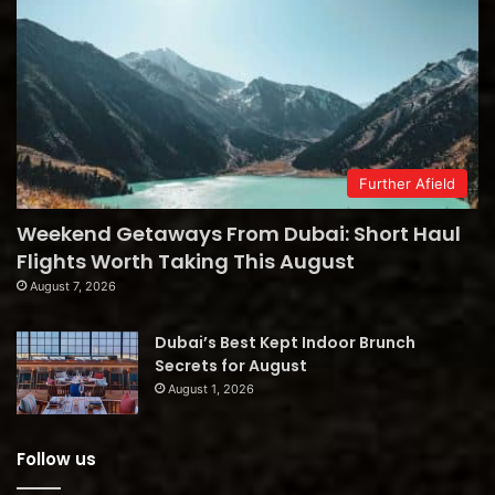
Further Afield
Weekend Getaways From Dubai: Short Haul
Flights Worth Taking This August
August 7, 2026
Dubai’s Best Kept Indoor Brunch
Secrets for August
August 1, 2026
Follow us