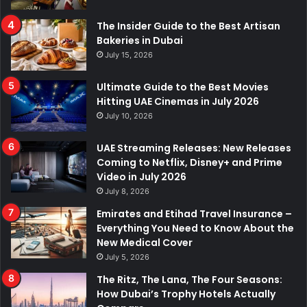
The Insider Guide to the Best Artisan
Bakeries in Dubai
July 15, 2026
Ultimate Guide to the Best Movies
Hitting UAE Cinemas in July 2026
July 10, 2026
UAE Streaming Releases: New Releases
Coming to Netflix, Disney+ and Prime
Video in July 2026
July 8, 2026
Emirates and Etihad Travel Insurance –
Everything You Need to Know About the
New Medical Cover
July 5, 2026
The Ritz, The Lana, The Four Seasons:
How Dubai’s Trophy Hotels Actually