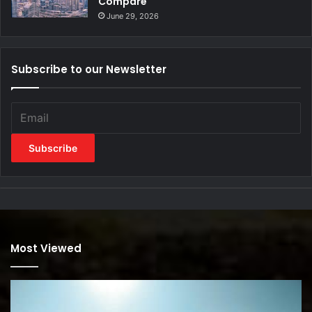
Compare
June 29, 2026
Subscribe to our Newsletter
Most Viewed