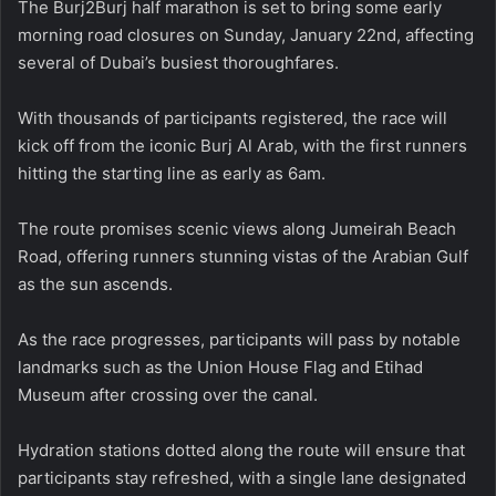
The Burj2Burj half marathon is set to bring some early
morning road closures on Sunday, January 22nd, affecting
several of Dubai’s busiest thoroughfares.
With thousands of participants registered, the race will
kick off from the iconic Burj Al Arab, with the first runners
hitting the starting line as early as 6am.
The route promises scenic views along Jumeirah Beach
Road, offering runners stunning vistas of the Arabian Gulf
as the sun ascends.
As the race progresses, participants will pass by notable
landmarks such as the Union House Flag and Etihad
Museum after crossing over the canal.
Hydration stations dotted along the route will ensure that
participants stay refreshed, with a single lane designated