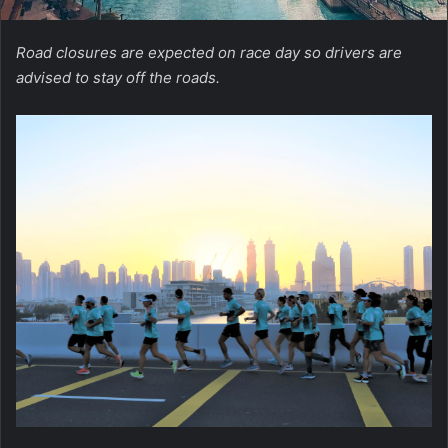
Road closures are expected on race day so drivers are
advised to stay off the roads.