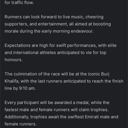
for traffic flow.
Runners can look forward to live music, cheering
supporters, and entertainment, all aimed at boosting
morale during the early morning endeavour.
Expectations are high for swift performances, with elite
and international athletes anticipated to vie for top
honours.
The culmination of the race will be at the iconic Burj
Khalifa, with the last runners anticipated to reach the finish
line by 9:10 am.
Every participant will be awarded a medal, while the
fastest male and female runners will claim trophies.
Additionally, trophies await the swiftest Emirati male and
female runners.