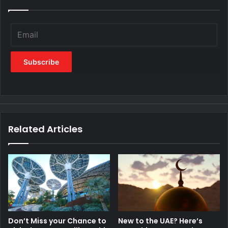
Related Articles
Don’t Miss your Chance to
New to the UAE? Here’s