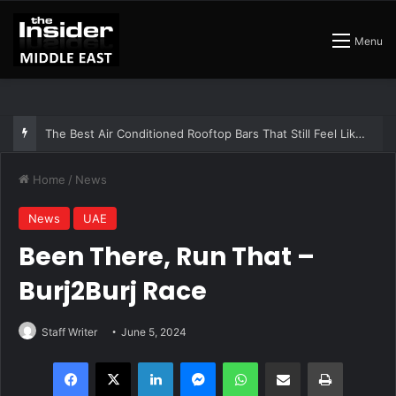
Menu
The Best Air Conditioned Rooftop Bars That Still Feel Like a Night Out
Home
/
News
News
UAE
Been There, Run That –
Burj2Burj Race
Staff Writer
June 5, 2024
Facebook
X
LinkedIn
Messenger
WhatsApp
Share via Email
Print