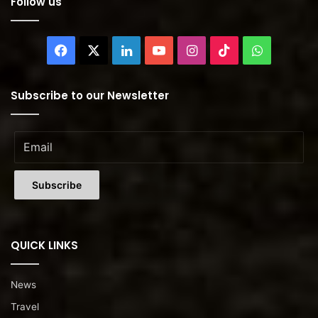
Follow us
Facebook
X
LinkedIn
YouTube
Instagram
TikTok
WhatsAp
Subscribe to our Newsletter
QUICK LINKS
News
Travel