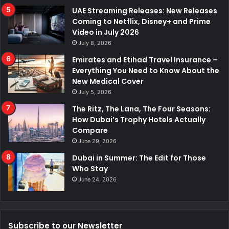
UAE Streaming Releases: New Releases
Coming to Netflix, Disney+ and Prime
Video in July 2026
July 8, 2026
Emirates and Etihad Travel Insurance –
Everything You Need to Know About the
New Medical Cover
July 5, 2026
The Ritz, The Lana, The Four Seasons:
How Dubai’s Trophy Hotels Actually
Compare
June 29, 2026
Dubai in Summer: The Edit for Those
Who Stay
June 24, 2026
Subscribe to our Newsletter