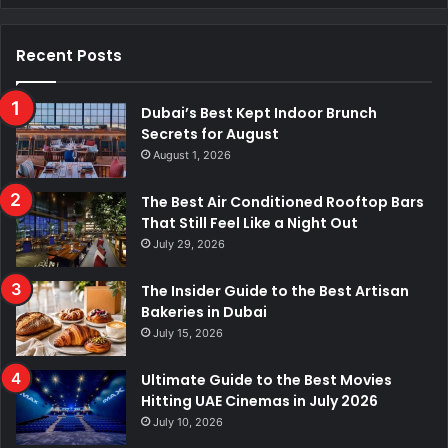
Recent Posts
Dubai’s Best Kept Indoor Brunch
Secrets for August
August 1, 2026
The Best Air Conditioned Rooftop Bars
That Still Feel Like a Night Out
July 29, 2026
The Insider Guide to the Best Artisan
Bakeries in Dubai
July 15, 2026
Ultimate Guide to the Best Movies
Hitting UAE Cinemas in July 2026
July 10, 2026