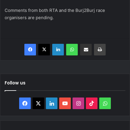
Comments from both RTA and the Burj2Burj race
organisers are pending.
Facebook
X
LinkedIn
WhatsApp
Share via Email
Print
Follow us
Facebook
X
LinkedIn
YouTube
Instagram
TikTok
WhatsAp