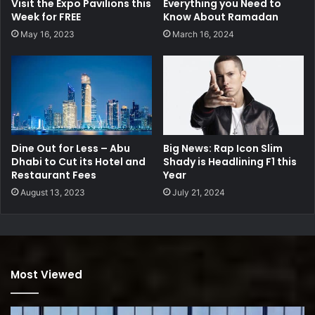
Visit the Expo Pavilions this
Everything you Need to
Week for FREE
Know About Ramadan
May 16, 2023
March 16, 2024
Dine Out for Less – Abu
Big News: Rap Icon Slim
Dhabi to Cut its Hotel and
Shady is Headlining F1 this
Restaurant Fees
Year
August 13, 2023
July 21, 2024
Most Viewed