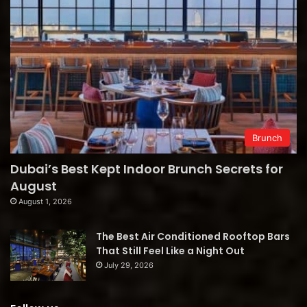
Brunch
Dubai’s Best Kept Indoor Brunch Secrets for
August
August 1, 2026
The Best Air Conditioned Rooftop Bars
That Still Feel Like a Night Out
July 29, 2026