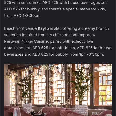
525 with soft drinks, AED 625 with house beverages and
AED 825 for bubbly, and there’s a special menu for kids,
from AED 1-3:30pm.
Beachfront venue
Kayto
is also offering a dreamy brunch
selection inspired from its chic and contemporary
Peruvian Nikkei Cuisine, paired with eclectic live
entertainment. AED 525 for soft drinks, AED 625 for house
beverages and AED 825 for bubbly, from 1pm-3:30pm.