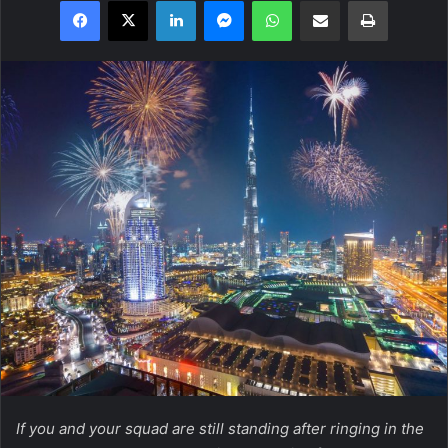
Facebook
X
LinkedIn
Messenger
WhatsApp
Share via Email
Print
If you and your squad are still standing after ringing in the