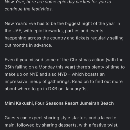
New Year, here are some epic day parties for you to
continue the festivities.
New Year’s Eve has to be the biggest night of the year in
the UAE, with epic fireworks, parties and events
happening across the country and tickets regularly selling
out months in advance.
Even if you missed some of the Christmas action (with the
25th falling on a Monday this year) there’s plenty of time to
make up on NYE and also NYD – which boasts an
impressive lineup of gatherings. Read on to find out more
about where to go in DXB on January 1st…
Mimi Kakushi, Four Seasons Resort Jumeirah Beach
Guests can expect sharing style starters and a la carte
main, followed by sharing desserts, with a festive twist,