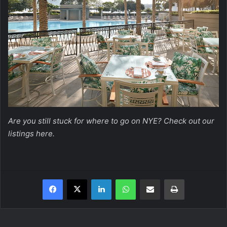
Are you still stuck for where to go on NYE? Check out our
listings
here
.
Facebook
X
LinkedIn
WhatsApp
Share via Email
Print