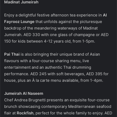
Madinat Jumeirah
Enjoy a delightful festive afternoon tea experience in
Al
Fayrooz Lounge
that unfolds against the picturesque
backdrop of the meandering waterways of Madinat
Jumeirah. AED 330 with one glass of champagne or AED
150 for kids between 4-12 years old, from 1-5pm.
Pai Thai
is
also bringing their unique brand of Asian
flavours with a four-course sharing menu, live
entertainment and an authentic Thai drumming
performance. AED 245 with soft beverages, AED 395 for
house, plus an À la carte menu available, from 1-4pm.
Jumeirah Al Naseem
Chef Andrea Brugnetti presents an exquisite four-course
brunch showcasing contemporary Mediterranean seafood
flair at
Rockfish
, perfect for the whole family to enjoy. AED