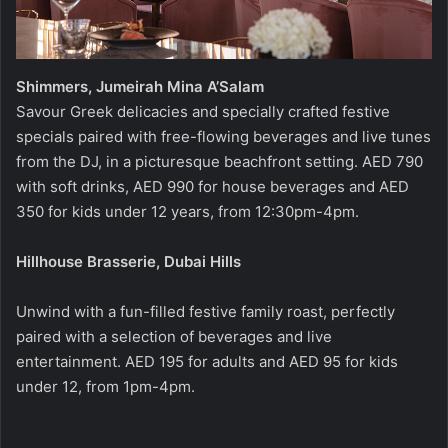
Shimmers, Jumeirah Mina A’Salam
Savour Greek delicacies and specially crafted festive
specials paired with free-flowing beverages and live tunes
from the DJ, in a picturesque beachfront setting. AED 790
with soft drinks, AED 990 for house beverages and AED
350 for kids under 12 years, from 12:30pm-4pm.
Hillhouse Brasserie, Dubai Hills
Unwind with a fun-filled festive family roast, perfectly
paired with a selection of beverages and live
entertainment. AED 195 for adults and AED 95 for kids
under 12, from 1pm-4pm.