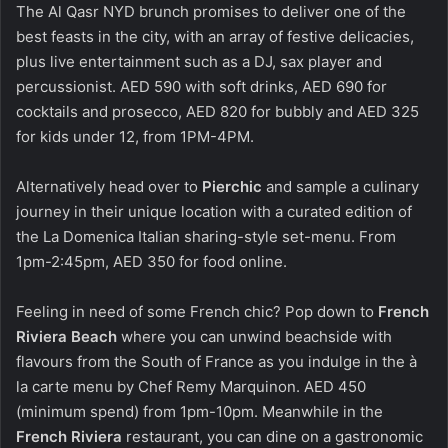
The Al Qasr NYD brunch promises to deliver one of the
best feasts in the city, with an array of festive delicacies,
plus live entertainment such as a DJ, sax player and
percussionist. AED 590 with soft drinks, AED 690 for
cocktails and prosecco, AED 820 for bubbly and AED 325
for kids under 12, from 1PM-4PM.
Alternatively head over to
Pierchic
and sample a culinary
journey in their unique location with a curated edition of
the La Domenica Italian sharing-style set-menu. From
1pm-2:45pm, AED 350 for food online.
Feeling in need of some French chic? Pop down to
French
Riviera Beach
where you can unwind beachside with
flavours from the South of France as you indulge in the à
la carte menu by Chef Remy Marquinon. AED 450
(minimum spend) from 1pm-10pm. Meanwhile in the
French Riviera
restaurant, you can dine on a gastronomic