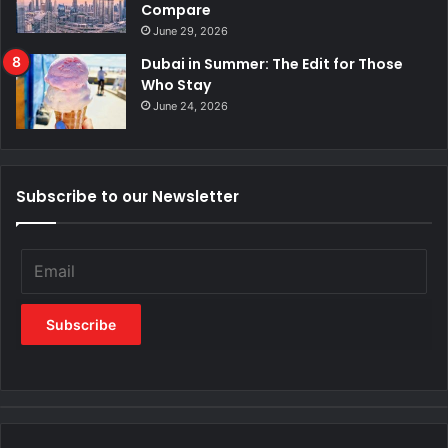
Compare
June 29, 2026
Dubai in Summer: The Edit for Those
Who Stay
June 24, 2026
Subscribe to our Newsletter