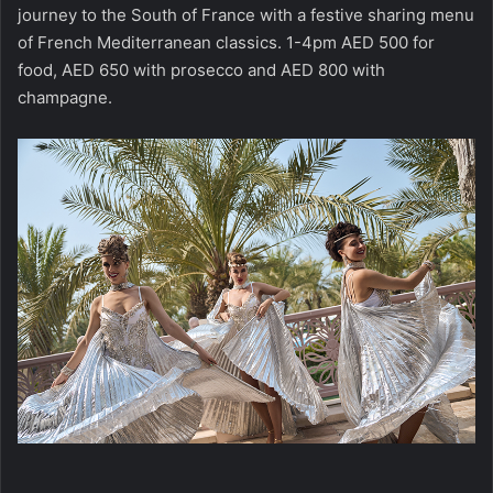
journey to the South of France with a festive sharing menu
of French Mediterranean classics. 1-4pm AED 500 for
food, AED 650 with prosecco and AED 800 with
champagne.