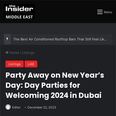
Menu
The Best Air Conditioned Rooftop Bars That Still Feel Like a Night Out
Home
/
Listings
Listings
UAE
Party Away on New Year’s
Day: Day Parties for
Welcoming 2024 in Dubai
Editor
December 22, 2023