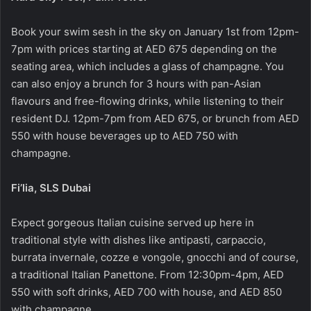
Book your swim sesh in the sky on January 1st from 12pm-
7pm with prices starting at AED 675 depending on the
seating area, which includes a glass of champagne. You
can also enjoy a brunch for 3 hours with pan-Asian
flavours and free-flowing drinks, while listening to their
resident DJ. 12pm-7pm from AED 675, or brunch from AED
550 with house beverages up to AED 750 with
champagne.
Fi’lia, SLS Dubai
Expect gorgeous Italian cuisine served up here in
traditional style with dishes like antipasti, carpaccio,
burrata invernale, cozze e vongole, gnocchi and of course,
a traditional Italian Panettone. From 12:30pm-4pm, AED
550 with soft drinks, AED 700 with house, and AED 850
with champagne.