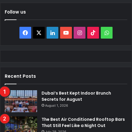
Follow us
Facebook
X
LinkedIn
YouTube
Instagram
TikTok
WhatsAp
Recent Posts
Dubai’s Best Kept Indoor Brunch
Secrets for August
August 1, 2026
The Best Air Conditioned Rooftop Bars
That Still Feel Like a Night Out
July 29, 2026