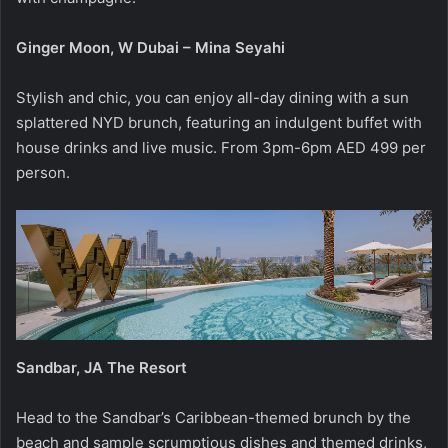
Ginger Moon, W Dubai – Mina Seyahi
Stylish and chic, you can enjoy all-day dining with a sun
splattered NYD brunch, featuring an indulgent buffet with
house drinks and live music. From 3pm-6pm AED 499 per
person.
Sandbar, JA The Resort
Head to the Sandbar’s Caribbean-themed brunch by the
beach and sample scrumptious dishes and themed drinks,