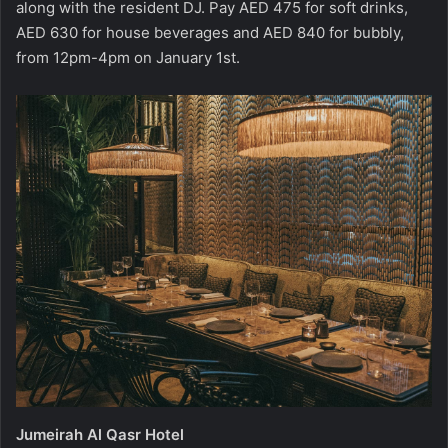
along with the resident DJ. Pay AED 475 for soft drinks,
AED 630 for house beverages and AED 840 for bubbly,
from 12pm-4pm on January 1st.
Jumeirah Al Qasr Hotel