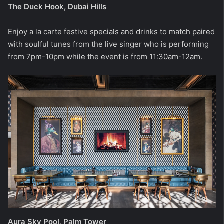
The Duck Hook, Dubai Hills
Enjoy a la carte festive specials and drinks to match paired
with soulful tunes from the live singer who is performing
from 7pm-10pm while the event is from 11:30am-12am.
Aura Sky Pool, Palm Tower