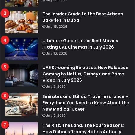
The Insider Guide to the Best Artisan
Bakeries in Dubai
July 15, 2026
Ultimate Guide to the Best Movies
Hitting UAE Cinemas in July 2026
July 10, 2026
UAE Streaming Releases: New Releases
Coming to Netflix, Disney+ and Prime
Video in July 2026
July 8, 2026
Emirates and Etihad Travel Insurance –
Everything You Need to Know About the
New Medical Cover
July 5, 2026
The Ritz, The Lana, The Four Seasons:
How Dubai’s Trophy Hotels Actually