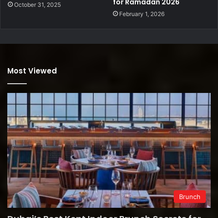
for Ramadan 2026
October 31, 2025
February 1, 2026
Most Viewed
Brunch