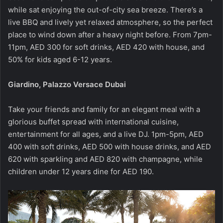
while sat enjoying the out-of-city sea breeze. There’s a
live BBQ and lively yet relaxed atmosphere, so the perfect
place to wind down after a heavy night before. From 7pm-
11pm, AED 300 for soft drinks, AED 420 with house, and
50% for kids aged 6-12 years.
Giardino, Palazzo Versace Dubai
Take your friends and family for an elegant meal with a
glorious buffet spread with international cuisine,
entertainment for all ages, and a live DJ. 1pm-5pm, AED
400 with soft drinks, AED 500 with house drinks, and AED
620 with sparkling and AED 820 with champagne, while
children under 12 years dine for AED 190.