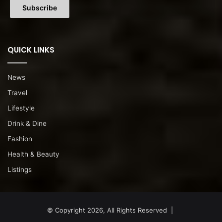
QUICK LINKS
News
Travel
Lifestyle
Drink & Dine
Fashion
Health & Beauty
Listings
© Copyright 2026, All Rights Reserved |