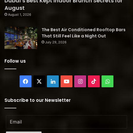
Dubai’s Best Kept Indoor Brunch Secrets for
August
August 1, 2026
The Best Air Conditioned Rooftop Bars
That Still Feel Like a Night Out
July 29, 2026
Follow us
Facebook
X
LinkedIn
YouTube
Instagram
TikTok
WhatsAp
Subscribe to our Newsletter