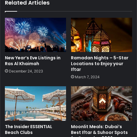
Related Articles
New Year’s Eve Listings in
Ramadan Nights – 5-Star
Ras Al Khaimah
Locations to Enjoy your
Iftar
December 24, 2023
March 7, 2024
The Insider ESSENTIAL
Moonlit Meals: Dubai’s
Beach Clubs
Best Iftar & Suhoor Spots