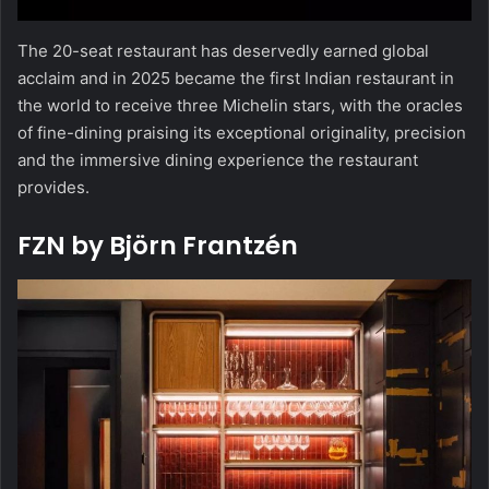
The 20-seat restaurant has deservedly earned global
acclaim and in 2025 became the first Indian restaurant in
the world to receive three Michelin stars, with the oracles
of fine-dining praising its exceptional originality, precision
and the immersive dining experience the restaurant
provides.
FZN by Björn Frantzén