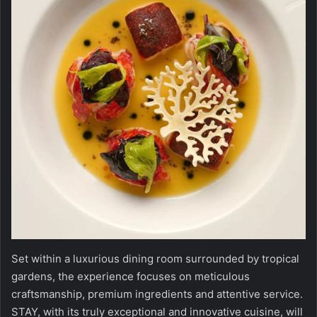
Set within a luxurious dining room surrounded by tropical
gardens, the experience focuses on meticulous
craftsmanship, premium ingredients and attentive service.
STAY, with its truly exceptional and innovative cuisine, will