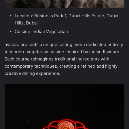
Location: Business Park 1, Dubai Hills Estate, Dubai
Hills, Dubai
Cuisine: Indian Vegetarian
avatāra presents a unique tasting menu dedicated entirely
to modern vegetarian cuisine inspired by Indian flavours.
Each course reimagines traditional ingredients with
contemporary techniques, creating a refined and highly
creative dining experience.