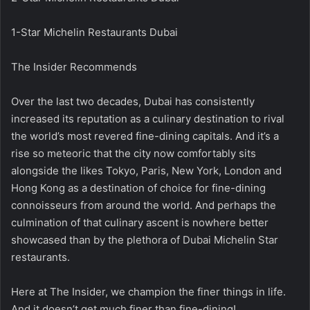
1-Star Michelin Restaurants Dubai
The Insider Recommends
Over the last two decades, Dubai has consistently
increased its reputation as a culinary destination to rival
the world’s most revered fine-dining capitals. And it’s a
rise so meteoric that the city now comfortably sits
alongside the likes Tokyo, Paris, New York, London and
Hong Kong as a destination of choice for fine-dining
connoisseurs from around the world. And perhaps the
culmination of that culinary ascent is nowhere better
showcased than by the plethora of Dubai Michelin Star
restaurants.
Here at The Insider, we champion the finer things in life.
And it doesn’t get much finer than fine-dining!