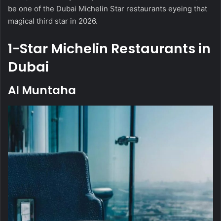
be one of the Dubai Michelin Star restaurants eyeing that
magical third star in 2026.
1-Star Michelin Restaurants in
Dubai
Al Muntaha