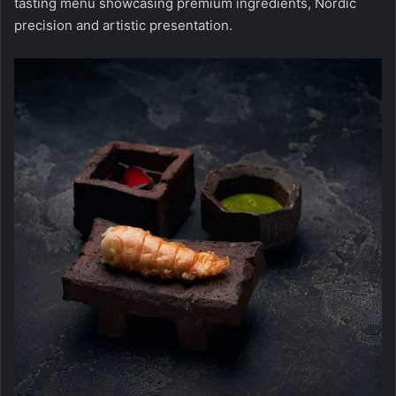
tasting menu showcasing premium ingredients, Nordic
precision and artistic presentation.