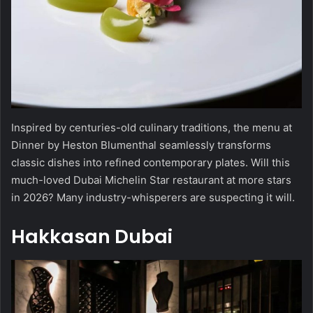
Inspired by centuries-old culinary traditions, the menu at
Dinner by Heston Blumenthal seamlessly transforms
classic dishes into refined contemporary plates. Will this
much-loved Dubai Michelin Star restaurant at more stars
in 2026? Many industry-whisperers are suspecting it will.
Hakkasan Dubai