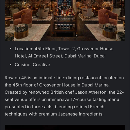
Location: 45th Floor, Tower 2, Grosvenor House
Hotel, Al Emreef Street, Dubai Marina, Dubai
Cuisine: Creative
Row on 45 is an intimate fine-dining restaurant located on
the 45th floor of Grosvenor House in Dubai Marina.
Created by renowned British chef Jason Atherton, the 22-
seat venue offers an immersive 17-course tasting menu
presented in three acts, blending refined French
techniques with premium Japanese ingredients.