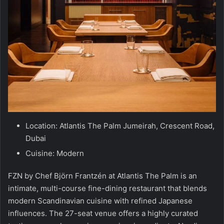
Location: Atlantis The Palm Jumeirah, Crescent Road,
Dubai
Cuisine: Modern
FZN by Chef Björn Frantzén at Atlantis The Palm is an
intimate, multi-course fine-dining restaurant that blends
modern Scandinavian cuisine with refined Japanese
influences. The 27-seat venue offers a highly curated