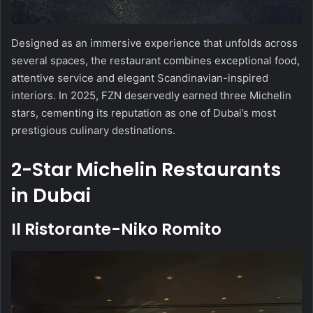
Designed as an immersive experience that unfolds across
several spaces, the restaurant combines exceptional food,
attentive service and elegant Scandinavian-inspired
interiors. In 2025, FZN deservedly earned three Michelin
stars, cementing its reputation as one of Dubai’s most
prestigious culinary destinations.
2-Star Michelin Restaurants
in Dubai
Il Ristorante-Niko Romito