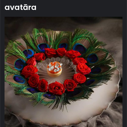
avatāra