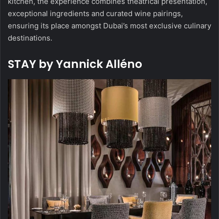
kitchen, the experience combines theatrical presentation,
exceptional ingredients and curated wine pairings,
ensuring its place amongst Dubai’s most exclusive culinary
destinations.
STAY by Yannick Alléno