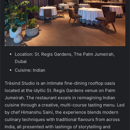
Location: St. Regis Gardens, The Palm Jumeirah,
Dubai
Cuisine: Indian
Trèsind Studio is an intimate fine-dining rooftop oasis
located at the idyllic St. Regis Gardens venue on Palm
Jumeirah. The restaurant excels in reimagining Indian
cuisine through a creative, multi-course tasting menu. Led
by chef Himanshu Saini, the experience blends modern
culinary techniques with traditional flavours from across
India, all presented with lashings of storytelling and