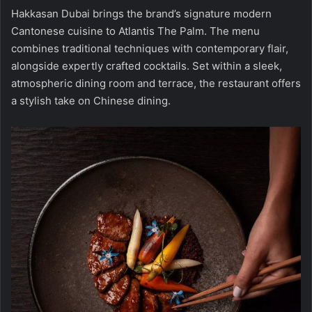
Hakkasan Dubai brings the brand’s signature modern
Cantonese cuisine to Atlantis The Palm. The menu
combines traditional techniques with contemporary flair,
alongside expertly crafted cocktails. Set within a sleek,
atmospheric dining room and terrace, the restaurant offers
a stylish take on Chinese dining.