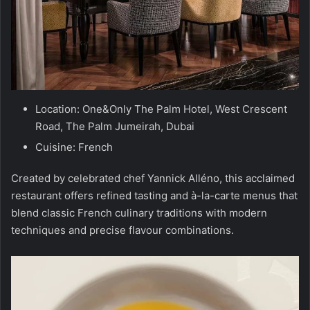
Location: One&Only The Palm Hotel, West Crescent
Road, The Palm Jumeirah, Dubai
Cuisine: French
Created by celebrated chef Yannick Alléno, this acclaimed
restaurant offers refined tasting and à-la-carte menus that
blend classic French culinary traditions with modern
techniques and precise flavour combinations.