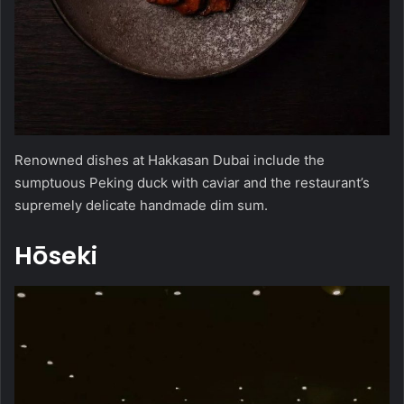
Renowned dishes at Hakkasan Dubai include the
sumptuous Peking duck with caviar and the restaurant’s
supremely delicate handmade dim sum.
Hōseki