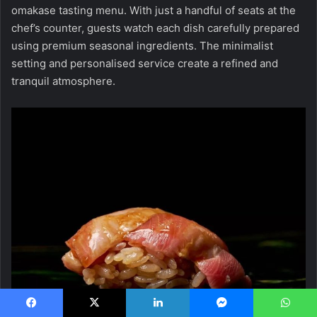
omakase tasting menu. With just a handful of seats at the
chef’s counter, guests watch each dish carefully prepared
using premium seasonal ingredients. The minimalist
setting and personalised service create a refined and
tranquil atmosphere.
Facebook
X
LinkedIn
Messenger
WhatsApp