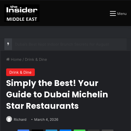
Menu
The Best Air Conditioned Rooftop Bars That Still Feel Like a Night Out
Home
/
Drink & Dine
Drink & Dine
Simply the Best! Your
Guide to Dubai Michelin
Star Restaurants
Richard
March 4, 2026
Facebook
X
LinkedIn
Messenger
WhatsApp
Share via Email
Print