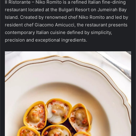
Il Ristorante – Niko Romito is a refined Italian fine-dining
restaurant located at the Bulgari Resort on Jumeirah Bay
Island. Created by renowned chef Niko Romito and led by
resident chef Giacomo Amicucci, the restaurant presents
contemporary Italian cuisine defined by simplicity,
precision and exceptional ingredients.