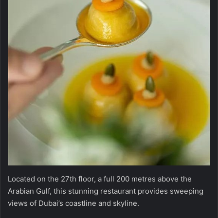
Located on the 27th floor, a full 200 metres above the
Arabian Gulf, this stunning restaurant provides sweeping
views of Dubai’s coastline and skyline.