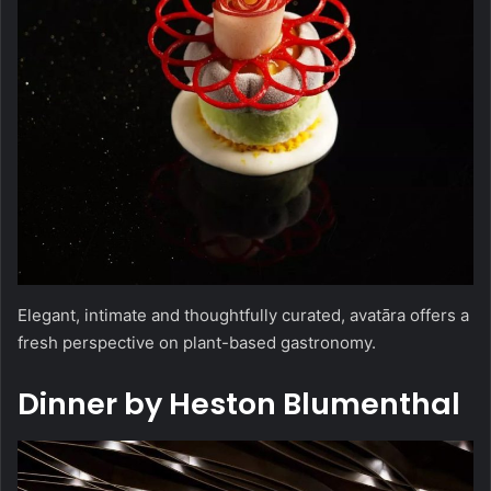
Elegant, intimate and thoughtfully curated, avatāra offers a
fresh perspective on plant-based gastronomy.
Dinner by Heston Blumenthal