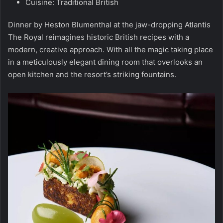
Cuisine: Traditional British
Dinner by Heston Blumenthal at the jaw-dropping Atlantis
The Royal reimagines historic British recipes with a
modern, creative approach. With all the magic taking place
in a meticulously elegant dining room that overlooks an
open kitchen and the resort’s striking fountains.