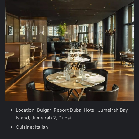
Location: Bulgari Resort Dubai Hotel, Jumeirah Bay
Island, Jumeirah 2, Dubai
Cuisine: Italian