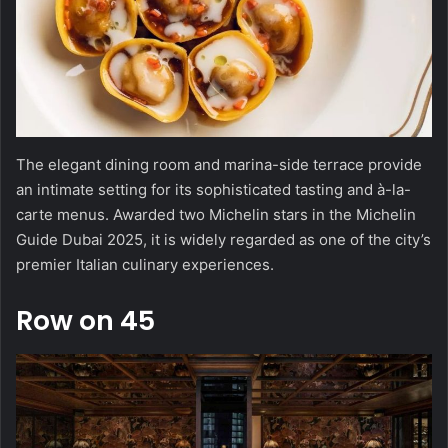
The elegant dining room and marina-side terrace provide
an intimate setting for its sophisticated tasting and à-la-
carte menus. Awarded two Michelin stars in the Michelin
Guide Dubai 2025, it is widely regarded as one of the city’s
premier Italian culinary experiences.
Row on 45