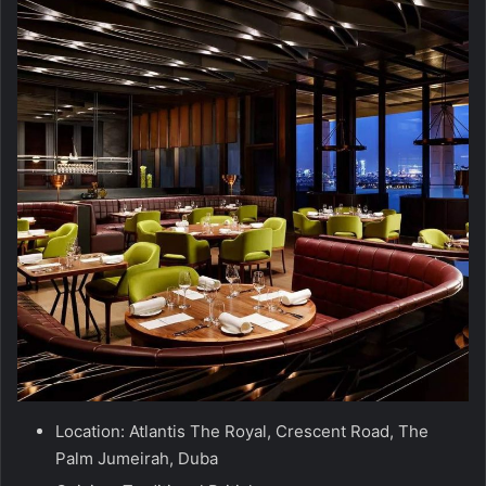
Location: Atlantis The Royal, Crescent Road, The
Palm Jumeirah, Duba