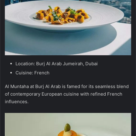
Location: Burj Al Arab Jumeirah, Dubai
Cuisine: French
Al Muntaha at Burj Al Arab is famed for its seamless blend
of contemporary European cuisine with refined French
influences.