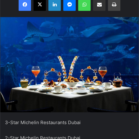
3-Star Michelin Restaurants Dubai
2-Star Michelin Restaurants Dubai