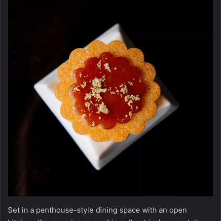
Set in a penthouse-style dining space with an open