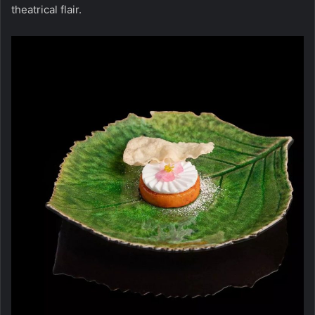
theatrical flair.