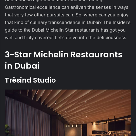
Gastronomical excellence can enliven the senses in ways
that very few other pursuits can. So, where can you enjoy
that kind of culinary transcendence in Dubai? The Insider’s
guide to the Dubai Michelin Star restaurants has got you
well and truly covered. Let’s delve into the deliciousness.
3-Star Michelin Restaurants
in Dubai
Trèsind Studio