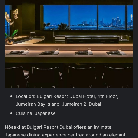
Location: Bulgari Resort Dubai Hotel, 4th Floor,
Jumeirah Bay Island, Jumeirah 2, Dubai
Cuisine: Japanese
Hōseki
at Bulgari Resort Dubai offers an intimate
Japanese dining experience centred around an elegant