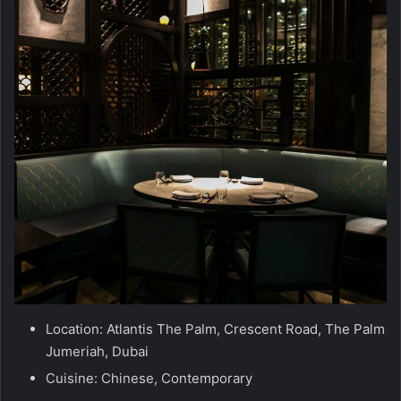
Location: Atlantis The Palm, Crescent Road, The Palm
Jumeriah, Dubai
Cuisine: Chinese, Contemporary