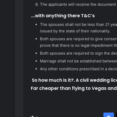
The applicants will receive the document
….with anything there T&C’s
The spouses shall not be less than 21 yea
issued by the state of their nationality.
Both spouses are required to give consent
prove that there is no legal impediment t
Both spouses are required to sign the dec
Marriage shall not be established between 
Any other conditions prescribed in a deci
So how much is it?. A civil wedding lic
Far cheaper than flying to Vegas an
F