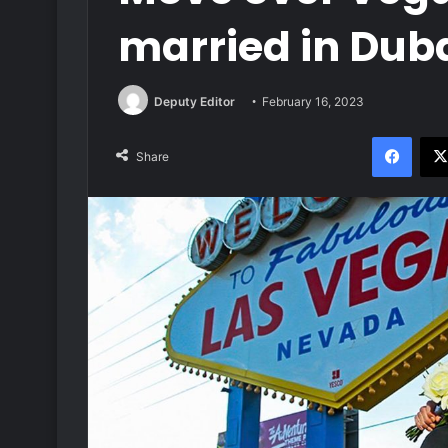
married in Dubai
Deputy Editor
February 16, 2023
Face
Share