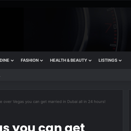
 DINE
FASHION
HEALTH & BEAUTY
LISTINGS
 That Still Feel Like a Night Out
 over Vegas you can get married in Dubai all in 24 hours!
s you can get