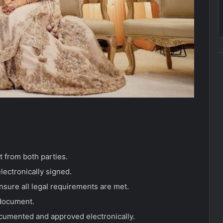
 from both parties.
lectronically signed.
nsure all legal requirements are met.
 document.
documented and approved electronically.