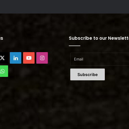
us
Subscribe to our Newslett
cebook
X
LinkedIn
YouTube
Instagram
Tok
WhatsApp