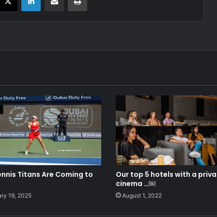
ennis Titans Are Coming to
Our top 5 hotels with a priv
cinema …￼
ry 19, 2025
August 1, 2022