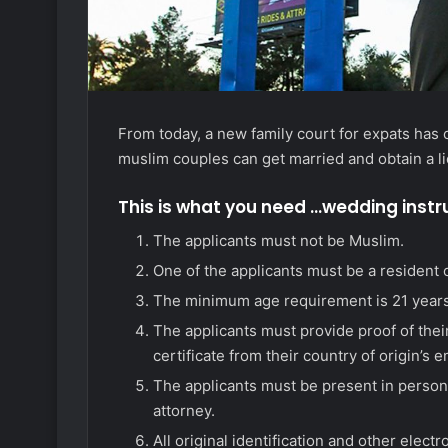
From today, a new family court for expats has 
muslim couples can get married and obtain a l
This is what you need …wedding instr
The applicants must not be Muslim.
One of the applicants must be a resident o
The minimum age requirement is 21 years
The applicants must provide proof of their
certificate from their country of origin’s 
The applicants must be present in person
attorney.
All original identification and other elec