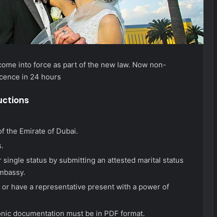
come into force as part of the new law. Now non-
icence in 24 hours
uctions
f the Emirate of Dubai.
.
 single status by submitting an attested marital status
embassy.
 or have a representative present with a power of
tronic documentation must be in PDF format.