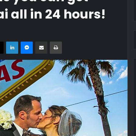
 all in 24 hours!
book
X
LinkedIn
Messenger
Share via Email
Print