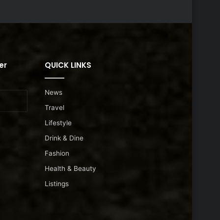
er
QUICK LINKS
News
Travel
Lifestyle
Drink & Dine
Fashion
Health & Beauty
Listings