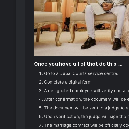
Once you have all of that do this ….
Go to a Dubai Courts service centre.
Complete a digital form.
A designated employee will verify consent
After confirmation, the document will be e
The document will be sent to a judge to e
Upon verification, the judge will sign the
The marriage contract will be officially 