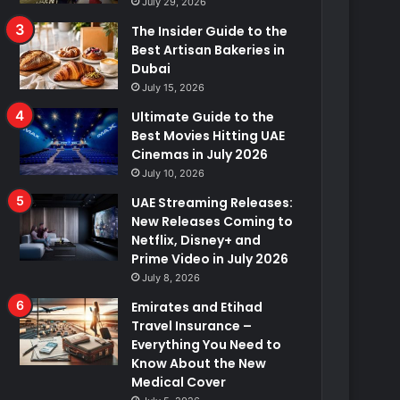
July 29, 2026
The Insider Guide to the
Best Artisan Bakeries in
Dubai
July 15, 2026
Ultimate Guide to the
Best Movies Hitting UAE
Cinemas in July 2026
July 10, 2026
UAE Streaming Releases:
New Releases Coming to
Netflix, Disney+ and
Prime Video in July 2026
July 8, 2026
Emirates and Etihad
Travel Insurance –
Everything You Need to
Know About the New
Medical Cover