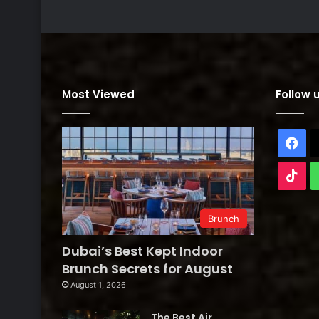
Most Viewed
Follow 
Fa
Tik
Brunch
Dubai’s Best Kept Indoor
Brunch Secrets for August
August 1, 2026
The Best Air