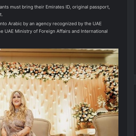
ants must bring their Emirates ID, original passport,
t.
 into Arabic by an agency recognized by the UAE
the UAE Ministry of Foreign Affairs and International