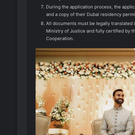
During the application process, the applic
and a copy of their Dubai residency permi
All documents must be legally translated
Ministry of Justice and fully certified by 
Cooperation.