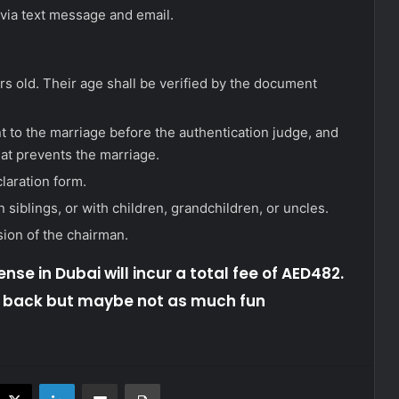
 via text message and email.
rs old. Their age shall be verified by the document
 to the marriage before the authentication judge, and
hat prevents the marriage.
laration form.
siblings, or with children, grandchildren, or uncles.
sion of the chairman.
ense in Dubai will incur a total fee of AED482.
d back but maybe not as much fun
acebook
X
LinkedIn
Share via Email
Print