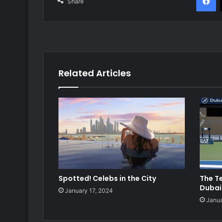
Share
Related Articles
Spotted! Celebs in the City
The T
Dubai
January 17, 2024
Janua