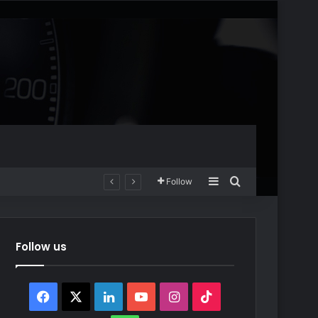
Sidebar
Search for
Follow
Follow us
Facebook
X
LinkedIn
YouTube
Instagram
TikTok