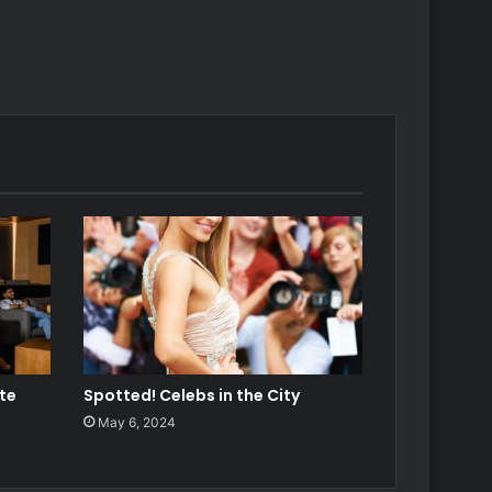
ate
Spotted! Celebs in the City
May 6, 2024