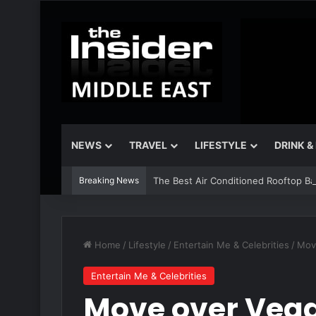
NEWS
TRAVEL
LIFESTYLE
DRINK &
Breaking News
The Best Air Conditioned Rooftop Bars
Home
/
Lifestyle
/
Entertain Me & Celebrities
/
Move
Entertain Me & Celebrities
Move over Vega