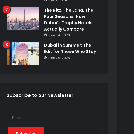
July 5, 2026
The Ritz, The Lana, The
Four Seasons: How
Dubai’s Trophy Hotels
Actually Compare
June 29, 2026
Dubai in Summer: The
Edit for Those Who Stay
June 24, 2026
Subscribe to our Newsletter