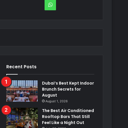
WhatsApp
Recent Posts
Dubai’s Best Kept Indoor
Brunch Secrets for
August
August 1, 2026
The Best Air Conditioned
Rooftop Bars That Still
Feel Like a Night Out