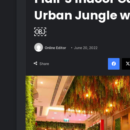
Urban Jungle w
￼
Online Editor
June 20, 2022
Face
Share