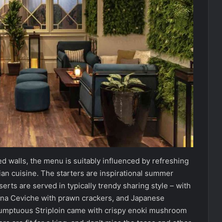
d walls, the menu is suitably influenced by refreshing
an cuisine. The starters are inspirational summer
rts are served in typically trendy sharing style – with
Tuna Ceviche with prawn crackers, and Japanese
 sumptuous Striploin came with crispy enoki mushroom