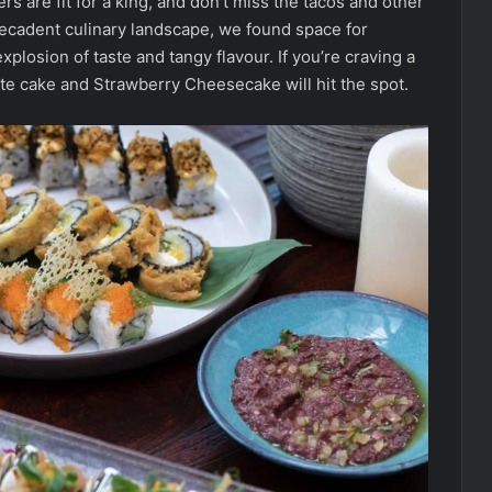
s are fit for a king, and don’t miss the tacos and other
decadent culinary landscape, we found space for
plosion of taste and tangy flavour. If you’re craving a
ate cake and Strawberry Cheesecake will hit the spot.