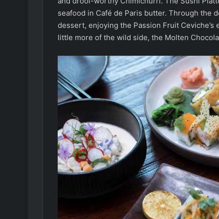
and drool-worthy Chimichurri. The Sushi Platter
seafood in Café de Paris butter. Through the 
dessert, enjoying the Passion Fruit Ceviche’s ex
little more of the wild side, the Molten Chocol