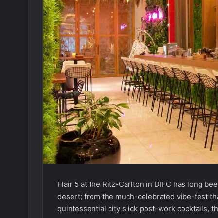
Flair 5 at the Ritz-Carlton in DIFC has long bee
desert; from the much-celebrated vibe-fest th
quintessential city slick post-work cocktails, 