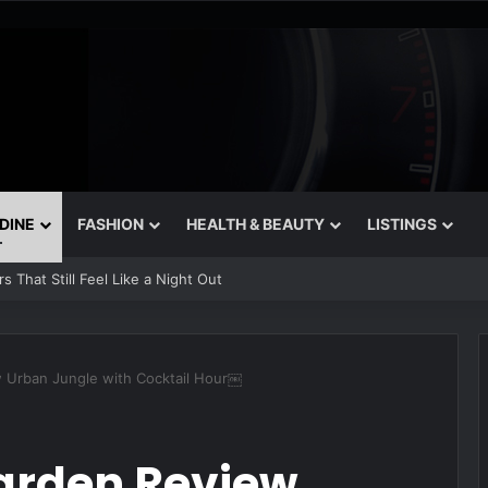
 DINE
FASHION
HEALTH & BEAUTY
LISTINGS
 That Still Feel Like a Night Out
w Urban Jungle with Cocktail Hour￼
Garden Review