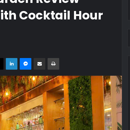
ith Cocktail Hour
book
X
LinkedIn
Messenger
Share via Email
Print