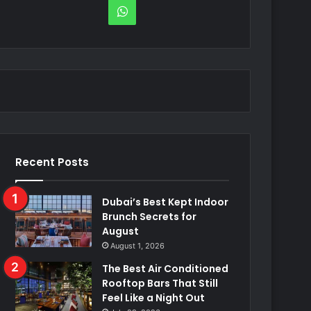
WhatsApp
Recent Posts
Dubai’s Best Kept Indoor
Brunch Secrets for
August
August 1, 2026
The Best Air Conditioned
Rooftop Bars That Still
Feel Like a Night Out