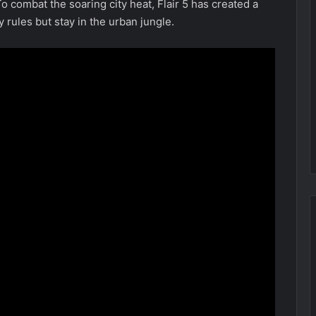
o combat the soaring city heat, Flair 5 has created a
 rules but stay in the urban jungle.