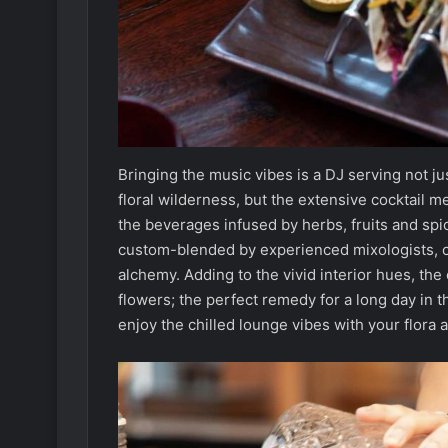
Bringing the music vibes is a DJ serving not ju
floral wilderness, but the extensive cocktail 
the beverages infused by herbs, fruits and spi
custom-blended by experienced mixologists, c
alchemy. Adding to the vivid interior hues, the
flowers; the perfect remedy for a long day in 
enjoy the chilled lounge vibes with your flora 