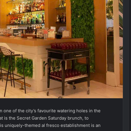
n one of the city’s favourite watering holes in the
at is the Secret Garden Saturday brunch, to
this uniquely-themed al fresco establishment is an