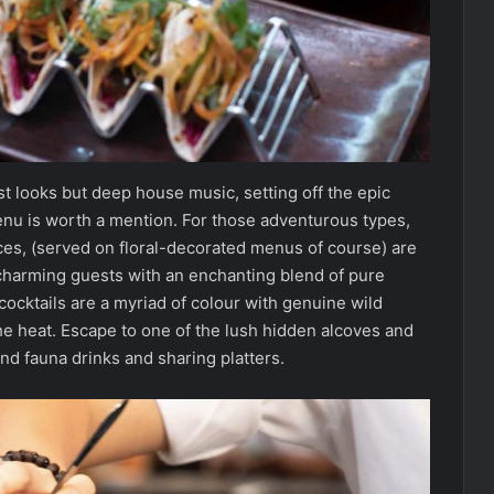
st looks but deep house music, setting off the epic
menu is worth a mention. For those adventurous types,
ces, (served on floral-decorated menus of course) are
harming guests with an enchanting blend of pure
 cocktails are a myriad of colour with genuine wild
the heat. Escape to one of the lush hidden alcoves and
and fauna drinks and sharing platters.