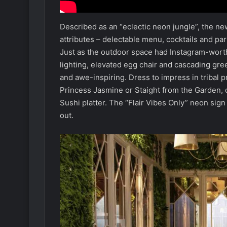
Described as an “eclectic neon jungle”, the ne
attributes – delectable menu, cocktails and p
Just as the outdoor space had Instagram-worth
lighting, elevated egg chair and cascading gree
and awe-inspiring. Dress to impress in tribal pr
Princess Jasmine or Staight from the Garden, o
Sushi platter. The “Flair Vibes Only” neon sign 
out.