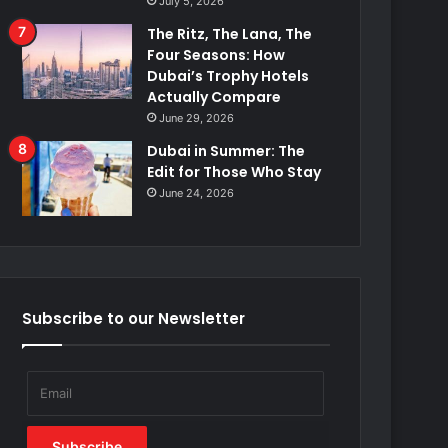
July 5, 2026
The Ritz, The Lana, The
Four Seasons: How
Dubai’s Trophy Hotels
Actually Compare
June 29, 2026
Dubai in Summer: The
Edit for Those Who Stay
June 24, 2026
Subscribe to our Newsletter