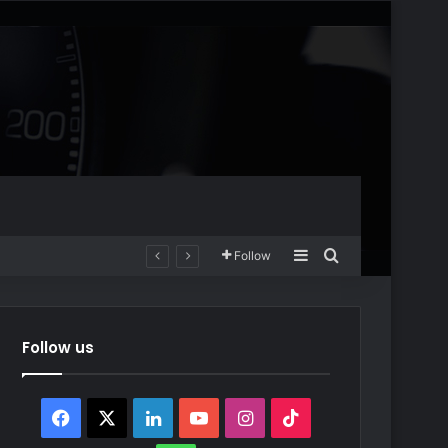
Sidebar
Search for
Follow
Follow us
Facebook
X
LinkedIn
YouTube
Instagram
TikTok