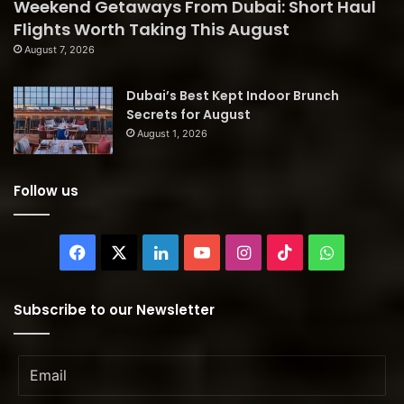
Weekend Getaways From Dubai: Short Haul
Flights Worth Taking This August
August 7, 2026
Dubai’s Best Kept Indoor Brunch
Secrets for August
August 1, 2026
Follow us
Facebook
X
LinkedIn
YouTube
Instagram
TikTok
WhatsAp
Subscribe to our Newsletter