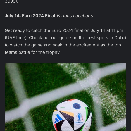
3999).
July 14: Euro 2024 Final
Various Locations
Get ready to catch the Euro 2024 final on July 14 at 11 pm
(UAE time). Check out our guide on the best spots in Dubai
to watch the game and soak in the excitement as the top
teams battle for the trophy.