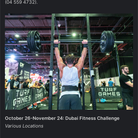
(04 559 4732).
October 26-November 24: Dubai Fitness Challenge
Various Locations