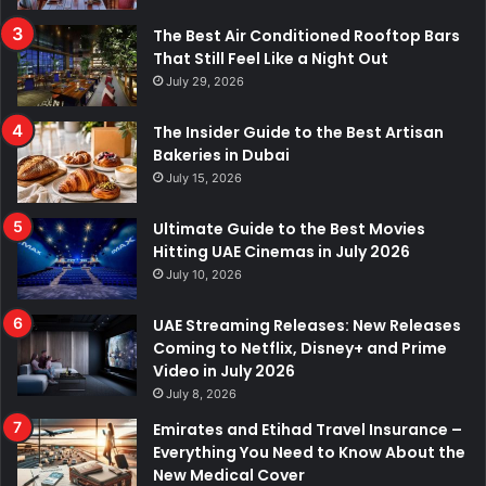
The Best Air Conditioned Rooftop Bars
That Still Feel Like a Night Out
July 29, 2026
The Insider Guide to the Best Artisan
Bakeries in Dubai
July 15, 2026
Ultimate Guide to the Best Movies
Hitting UAE Cinemas in July 2026
July 10, 2026
UAE Streaming Releases: New Releases
Coming to Netflix, Disney+ and Prime
Video in July 2026
July 8, 2026
Emirates and Etihad Travel Insurance –
Everything You Need to Know About the
New Medical Cover