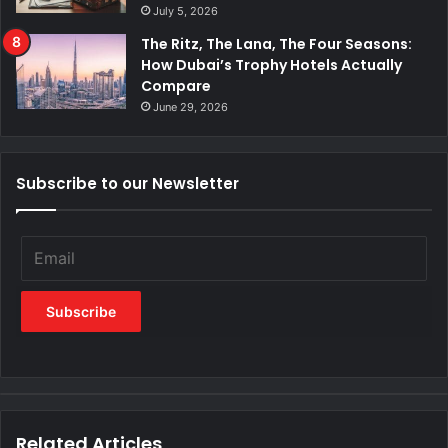
July 5, 2026
The Ritz, The Lana, The Four Seasons:
How Dubai’s Trophy Hotels Actually
Compare
June 29, 2026
Subscribe to our Newsletter
Related Articles