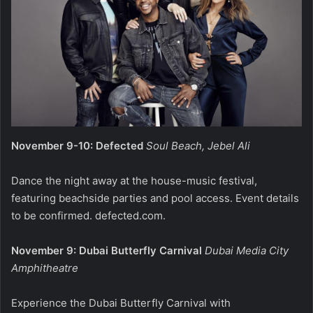
November 9-10: Defected
Soul Beach, Jebel Ali
Dance the night away at the house-music festival,
featuring beachside parties and pool access. Event details
to be confirmed.
defected.com
.
November 9: Dubai Butterfly Carnival
Dubai Media City
Amphitheatre
Experience the Dubai Butterfly Carnival with