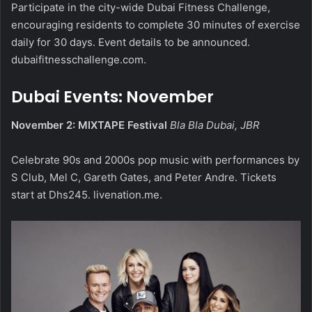
Participate in the city-wide Dubai Fitness Challenge,
encouraging residents to complete 30 minutes of exercise
daily for 30 days. Event details to be announced.
dubaifitnesschallenge.com
.
Dubai Events: November
November 2: MIXTAPE Festival
Bla Bla Dubai, JBR
Celebrate 90s and 2000s pop music with performances by
S Club, Mel C, Gareth Gates, and Peter Andre. Tickets
start at Dhs245.
livenation.me
.