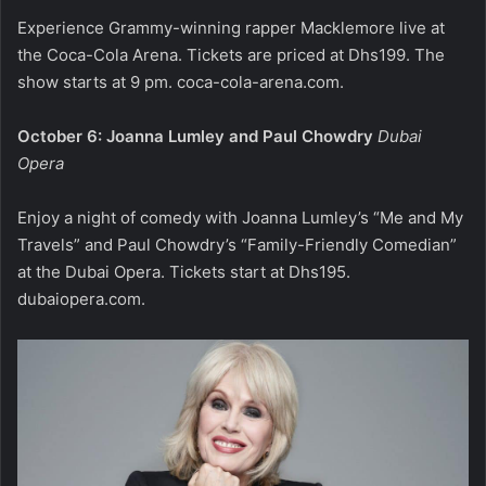
Experience Grammy-winning rapper Macklemore live at
the Coca-Cola Arena. Tickets are priced at Dhs199. The
show starts at 9 pm.
coca-cola-arena.com
.
October 6: Joanna Lumley and Paul Chowdry
Dubai
Opera
Enjoy a night of comedy with Joanna Lumley’s “Me and My
Travels” and Paul Chowdry’s “Family-Friendly Comedian”
at the Dubai Opera. Tickets start at Dhs195.
dubaiopera.com
.