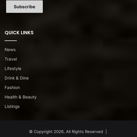
QUICK LINKS
News
Travel
Lifestyle
Drink & Dine
Fashion
Health & Beauty
Listings
© Copyright 2026, All Rights Reserved |