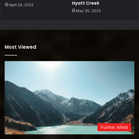
Hyatt Creek
April 24, 2023
May 30, 2023
Most Viewed
Further Afield