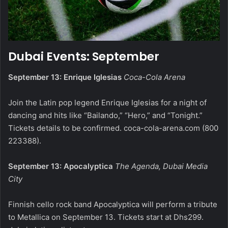
Dubai Events: September
September 13: Enrique Iglesias
Coca-Cola Arena
Join the Latin pop legend Enrique Iglesias for a night of
dancing and hits like “Bailando,” “Hero,” and “Tonight.”
Tickets details to be confirmed.
coca-cola-arena.com
(800
223388).
September 13: Apocalyptica
The Agenda, Dubai Media
City
Finnish cello rock band Apocalyptica will perform a tribute
to Metallica on September 13. Tickets start at Dhs299.