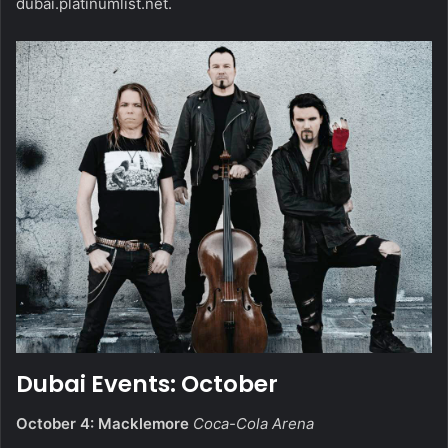
dubai.platinumlist.net
.
Dubai Events: October
October 4: Macklemore
Coca-Cola Arena