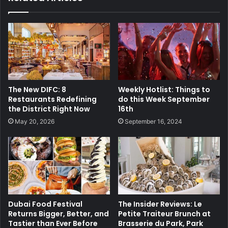
The New DIFC: 8
Weekly Hotlist: Things to
Restaurants Redefining
do this Week September
the District Right Now
16th
May 20, 2026
September 16, 2024
Dubai Food Festival
The Insider Reviews: Le
Returns Bigger, Better, and
Petite Traiteur Brunch at
Tastier than Ever Before
Brasserie du Park, Park