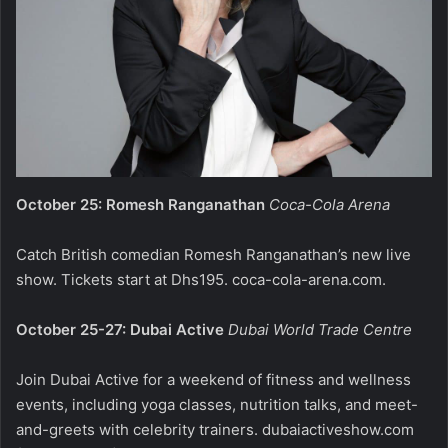
October 25: Romesh Ranganathan
Coca-Cola Arena
Catch British comedian Romesh Ranganathan’s new live
show. Tickets start at Dhs195.
coca-cola-arena.com
.
October 25-27: Dubai Active
Dubai World Trade Centre
Join Dubai Active for a weekend of fitness and wellness
events, including yoga classes, nutrition talks, and meet-
and-greets with celebrity trainers.
dubaiactiveshow.com