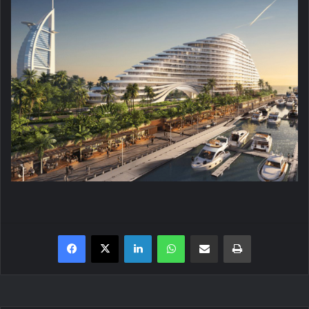
Facebook
X
LinkedIn
WhatsApp
Share via Email
Print