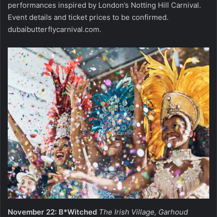
performances inspired by London’s Notting Hill Carnival.
Event details and ticket prices to be confirmed.
dubaibutterflycarnival.com
.
November 22: B*Witched
The Irish Village, Garhoud