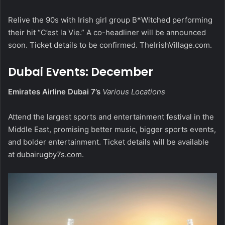
Relive the 90s with Irish girl group B*Witched performing
their hit “C’est la Vie.” A co-headliner will be announced
soon. Ticket details to be confirmed.
TheIrishVillage.com
.
Dubai Events: December
Emirates Airline Dubai 7’s
Various Locations
Attend the largest sports and entertainment festival in the
Middle East, promising better music, bigger sports events,
and bolder entertainment. Ticket details will be available
at
dubairugby7s.com
.