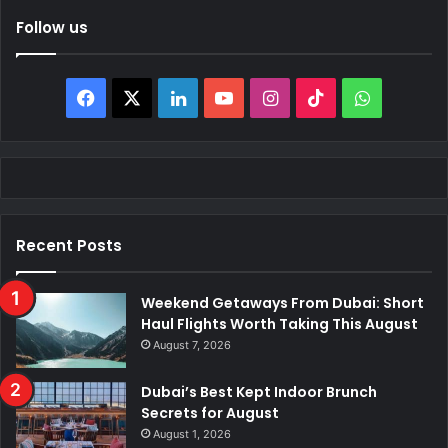
Follow us
Facebook
X
LinkedIn
YouTube
Instagram
TikTok
WhatsAp
Recent Posts
Weekend Getaways From Dubai: Short
Haul Flights Worth Taking This August
August 7, 2026
Dubai’s Best Kept Indoor Brunch
Secrets for August
August 1, 2026