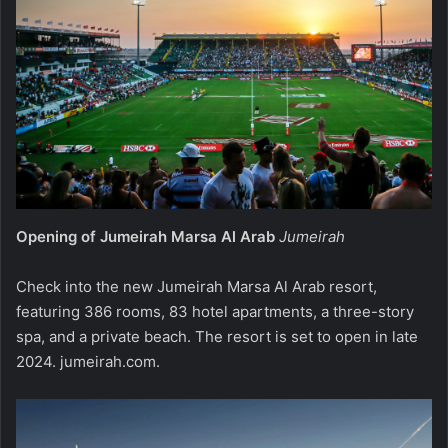
Opening of Jumeirah Marsa Al Arab
Jumeirah
Check into the new Jumeirah Marsa Al Arab resort,
featuring 386 rooms, 83 hotel apartments, a three-story
spa, and a private beach. The resort is set to open in late
2024.
jumeirah.com
.