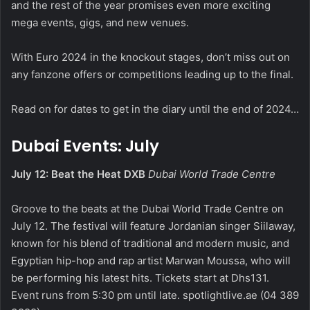
and the rest of the year promises even more exciting
mega events, gigs, and new venues.
With Euro 2024 in the knockout stages, don’t miss out on
any fanzone offers or competitions leading up to the final.
Read on for dates to get in the diary until the end of 2024…
Dubai Events: July
July 12: Beat the Heat DXB
Dubai World Trade Centre
Groove to the beats at the Dubai World Trade Centre on
July 12. The festival will feature Jordanian singer Siilaway,
known for his blend of traditional and modern music, and
Egyptian hip-hop and rap artist Marwan Moussa, who will
be performing his latest hits. Tickets start at Dhs131.
Event runs from 5:30 pm until late.
spotlightlive.ae
(04 389