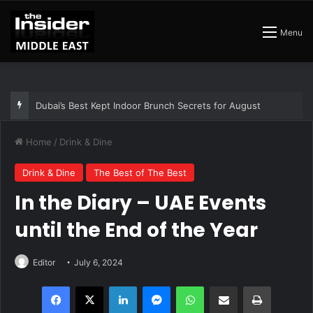
Menu
The Best Air Conditioned Rooftop Bars That Still Feel Like a Night Out
Home
/
Drink & Dine
Drink & Dine
The Best of The Best
In the Diary – UAE Events
until the End of the Year
Editor
July 6, 2024
Facebook
X
LinkedIn
Messenger
WhatsApp
Share via Email
Print