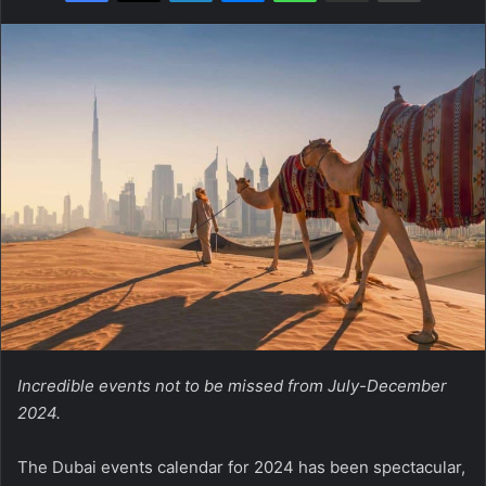
Incredible events not to be missed from July-December
2024.
The Dubai events calendar for 2024 has been spectacular,