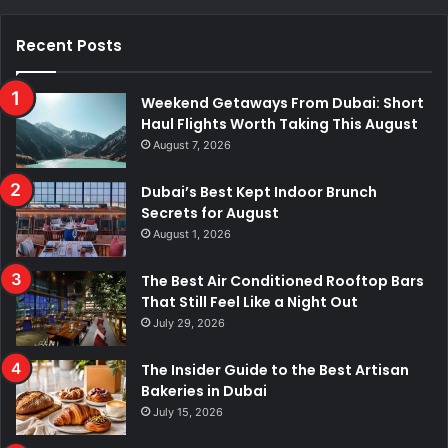
Recent Posts
Weekend Getaways From Dubai: Short
Haul Flights Worth Taking This August
August 7, 2026
Dubai’s Best Kept Indoor Brunch
Secrets for August
August 1, 2026
The Best Air Conditioned Rooftop Bars
That Still Feel Like a Night Out
July 29, 2026
The Insider Guide to the Best Artisan
Bakeries in Dubai
July 15, 2026