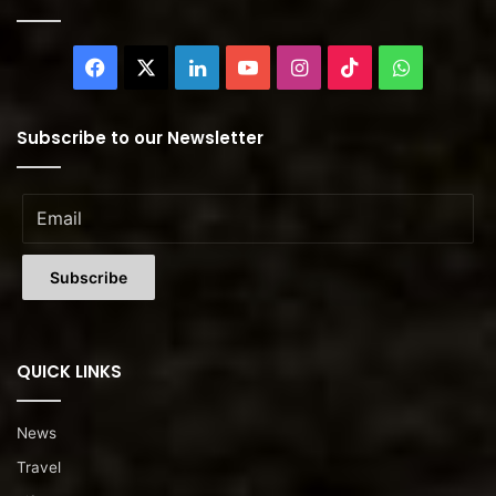
Facebook
X
LinkedIn
YouTube
Instagram
TikTok
WhatsAp
Subscribe to our Newsletter
QUICK LINKS
News
Travel