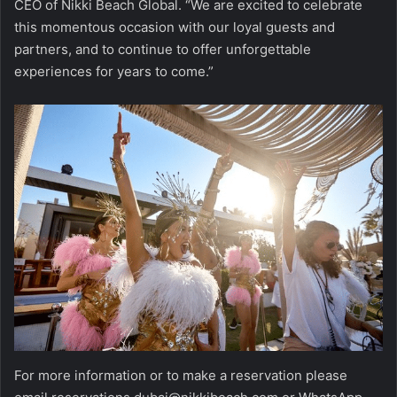
CEO of Nikki Beach Global. “We are excited to celebrate
this momentous occasion with our loyal guests and
partners, and to continue to offer unforgettable
experiences for years to come.”
For more information or to make a reservation please