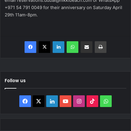
email
reservations.dubai@nikkibeach.com
or WhatsApp
+971 54 791 0049
for their anniversary on Saturday April
29th 11am-8pm.
Facebook
X
LinkedIn
WhatsApp
Share via Email
Print
Follow us
Facebook
X
LinkedIn
YouTube
Instagram
TikTok
WhatsAp