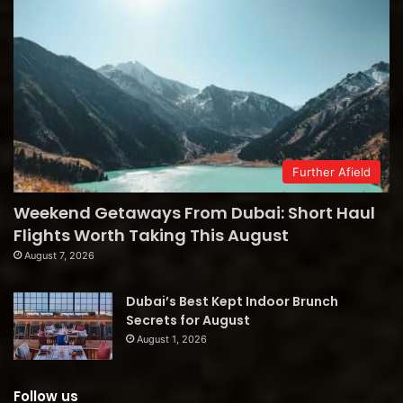
Further Afield
Weekend Getaways From Dubai: Short Haul
Flights Worth Taking This August
August 7, 2026
Dubai’s Best Kept Indoor Brunch
Secrets for August
August 1, 2026
Follow us