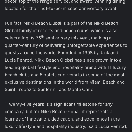
decor, top of the range service, and award-winning dining
location for their not-to-be-missed anniversary event.
Fun fact: Nikki Beach Dubai is a part of the Nikki Beach
Global family of resorts and beach clubs, which is also
th
celebrating its 25
anniversary this year, marking a
quarter-century of delivering unforgettable experiences to
guests around the world. Founded in 1998 by Jack and
Lucia Penrod, Nikki Beach Global has since grown into a
leading global lifestyle and hospitality brand with 11 luxury
beach clubs and 5 hotels and resorts in some of the most
exclusive destinations in the world from Miami Beach and
Saint Tropez to Santorini, and Monte Carlo.
“Twenty-five years is a significant milestone for any
company, but for Nikki Beach Global, it represents a
journey of innovation, dedication, and excellence in the
luxury lifestyle and hospitality industry,” said Lucia Penrod,