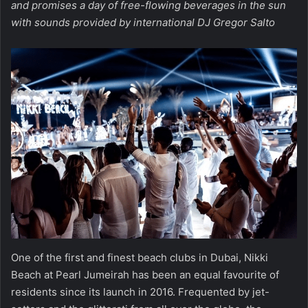
and promises a day of free-flowing beverages in the sun
with sounds provided by international DJ Gregor Salto
One of the first and finest beach clubs in Dubai, Nikki
Beach at Pearl Jumeirah has been an equal favourite of
residents since its launch in 2016. Frequented by jet-