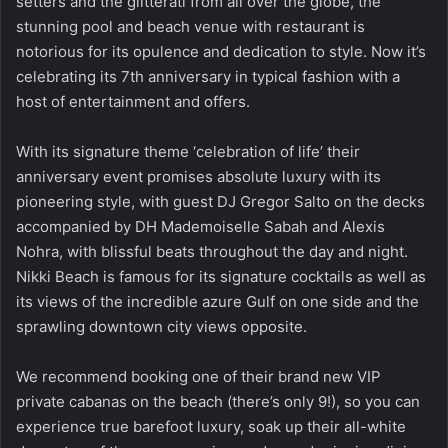
setters and the glitterati from all over the globe, the
stunning pool and beach venue with restaurant is
notorious for its opulence and dedication to style. Now it’s
celebrating its 7th anniversary in typical fashion with a
host of entertainment and offers.
With its signature theme ‘celebration of life’ their
anniversary event promises absolute luxury with its
pioneering style, with guest DJ Gregor Salto on the decks
accompanied by DH Mademoiselle Sabah and Alexis
Nohra, with blissful beats throughout the day and night.
Nikki Beach is famous for its signature cocktails as well as
its views of the incredible azure Gulf on one side and the
sprawling downtown city views opposite.
We recommend booking one of their brand new VIP
private cabanas on the beach (there’s only 9!), so you can
experience true barefoot luxury, soak up their all-white