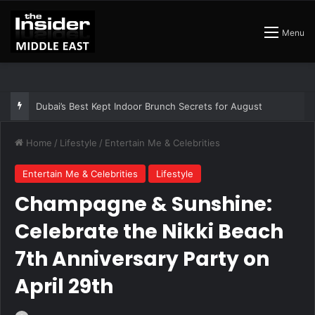
Menu
Dubai’s Best Kept Indoor Brunch Secrets for August
Home
/
Lifestyle
/
Entertain Me & Celebrities
Entertain Me & Celebrities
Lifestyle
Champagne & Sunshine:
Celebrate the Nikki Beach
7th Anniversary Party on
April 29th