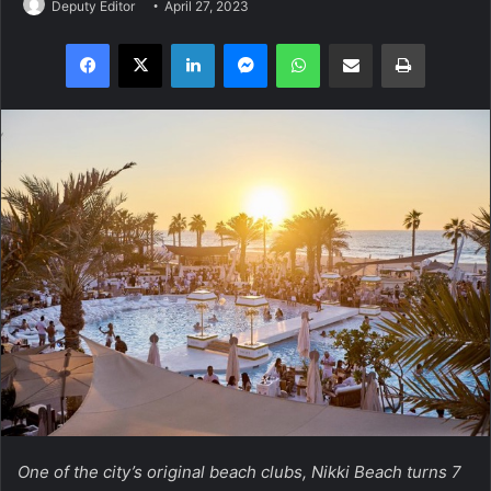
Deputy Editor
April 27, 2023
Facebook
X
LinkedIn
Messenger
WhatsApp
Share via Email
Print
One of the city’s original beach clubs, Nikki Beach turns 7