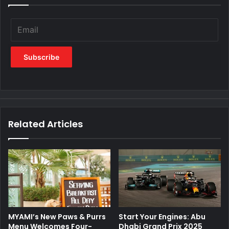
Related Articles
MYAMI’s New Paws & Purrs
Start Your Engines: Abu
Menu Welcomes Four-
Dhabi Grand Prix 2025