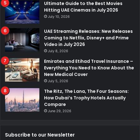
Ultimate Guide to the Best Movies
Hitting UAE Cinemas in July 2026
July 10, 2026
UAE Streaming Releases: New Releases
Coming to Netflix, Disney+ and Prime
Video in July 2026
July 8, 2026
Emirates and Etihad Travel Insurance –
Everything You Need to Know About the
New Medical Cover
July 5, 2026
The Ritz, The Lana, The Four Seasons:
How Dubai’s Trophy Hotels Actually
Compare
June 29, 2026
Subscribe to our Newsletter