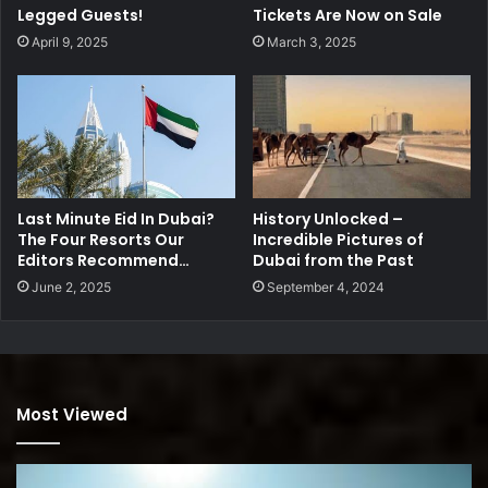
Legged Guests!
Tickets Are Now on Sale
April 9, 2025
March 3, 2025
Last Minute Eid In Dubai?
History Unlocked –
The Four Resorts Our
Incredible Pictures of
Editors Recommend…
Dubai from the Past
June 2, 2025
September 4, 2024
Most Viewed