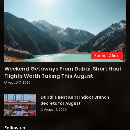
Further Afield
Weekend Getaways From Dubai: Short Haul
Flights Worth Taking This August
August 7, 2026
Dubai’s Best Kept Indoor Brunch
Secrets for August
August 1, 2026
Follow us