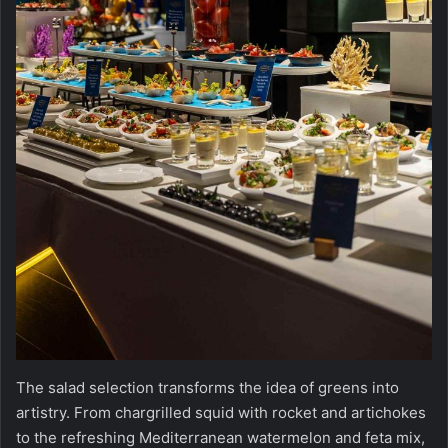
The salad selection transforms the idea of greens into
artistry. From chargrilled squid with rocket and artichokes
to the refreshing Mediterranean watermelon and feta mix,