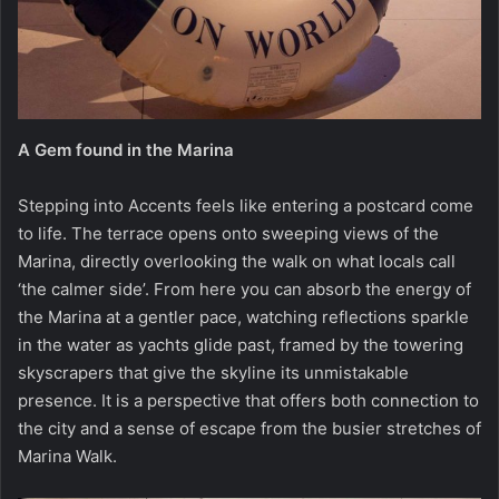
A Gem found in the Marina
Stepping into Accents feels like entering a postcard come
to life. The terrace opens onto sweeping views of the
Marina, directly overlooking the walk on what locals call
‘the calmer side’. From here you can absorb the energy of
the Marina at a gentler pace, watching reflections sparkle
in the water as yachts glide past, framed by the towering
skyscrapers that give the skyline its unmistakable
presence. It is a perspective that offers both connection to
the city and a sense of escape from the busier stretches of
Marina Walk.