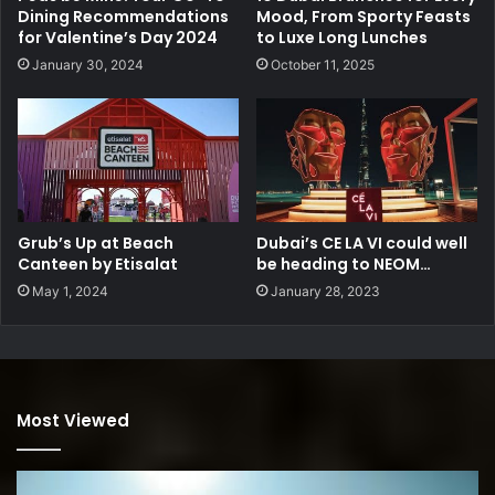
Dining Recommendations
Mood, From Sporty Feasts
for Valentine’s Day 2024
to Luxe Long Lunches
January 30, 2024
October 11, 2025
Grub’s Up at Beach
Dubai’s CE LA VI could well
Canteen by Etisalat
be heading to NEOM…
May 1, 2024
January 28, 2023
Most Viewed