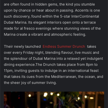
are often found in hidden gems, the kind you stumble
upon by chance or hear about in passing. Accents is one
such discovery, found within the 5-star InterContinental
Dubai Marina. Its elegant interiors open onto a terrace
made for al fresco evenings where stunning views of the
Marina create a vibrant and atmospheric feeling.
Their newly launched
Endless Summer Drunch
takes
over every Friday night, blending flavour, live music and
the splendour of Dubai Marina into a relaxed yet indulgent
dining experience.The Drunch takes place from 8pm to
11pm, inviting guests to indulge in an international feast
that takes its cues from the Mediterranean, the ocean, and
the sheer joy of summer living.