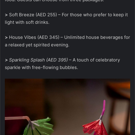
>
Soft Breeze (AED 255) – For those who prefer to keep it
light with soft drinks.
>
House Vibes (AED 345) – Unlimited house beverages for
a relaxed yet spirited evening.
>
Sparkling Splash (AED 395)
– A touch of celebratory
sparkle with free-flowing bubbles.