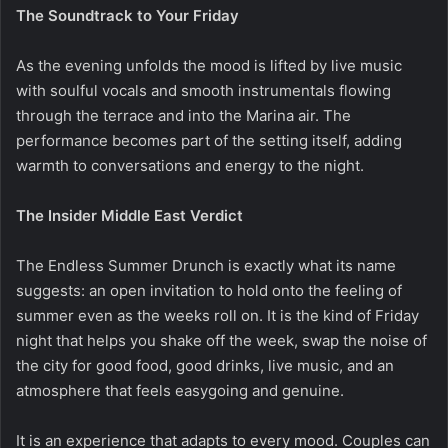
The Soundtrack to Your Friday
As the evening unfolds the mood is lifted by live music
with soulful vocals and smooth instrumentals flowing
through the terrace and into the Marina air. The
performance becomes part of the setting itself, adding
warmth to conversations and energy to the night.
The Insider Middle East Verdict
The Endless Summer Drunch is exactly what its name
suggests: an open invitation to hold onto the feeling of
summer even as the weeks roll on. It is the kind of Friday
night that helps you shake off the week, swap the noise of
the city for good food, good drinks, live music, and an
atmosphere that feels easygoing and genuine.
It is an experience that adapts to every mood. Couples can