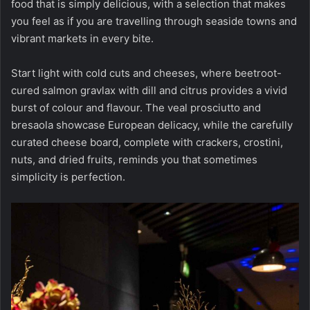
food that is simply delicious, with a selection that makes
you feel as if you are travelling through seaside towns and
vibrant markets in every bite.
Start light with cold cuts and cheeses, where beetroot-
cured salmon gravlax with dill and citrus provides a vivid
burst of colour and flavour. The veal prosciutto and
bresaola showcase European delicacy, while the carefully
curated cheese board, complete with crackers, crostini,
nuts, and dried fruits, reminds you that sometimes
simplicity is perfection.