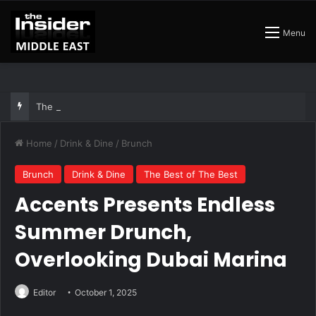
Menu
The Best Air Conditioned Rooftop Bars That Still Feel Like a Night Out
Home
/
Drink & Dine
/
Brunch
Brunch
Drink & Dine
The Best of The Best
Accents Presents Endless
Summer Drunch,
Overlooking Dubai Marina
Editor
October 1, 2025