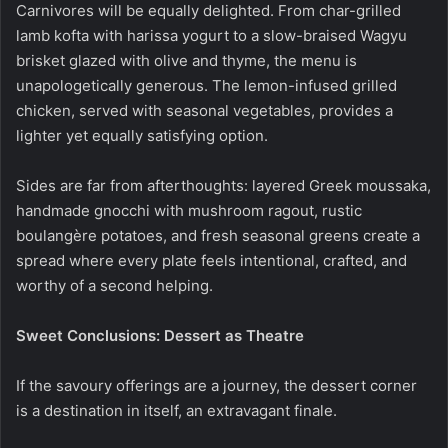
Carnivores will be equally delighted. From char-grilled
lamb kofta with harissa yogurt to a slow-braised Wagyu
brisket glazed with olive and thyme, the menu is
unapologetically generous. The lemon-infused grilled
chicken, served with seasonal vegetables, provides a
lighter yet equally satisfying option.
Sides are far from afterthoughts: layered Greek moussaka,
handmade gnocchi with mushroom ragout, rustic
boulangère potatoes, and fresh seasonal greens create a
spread where every plate feels intentional, crafted, and
worthy of a second helping.
Sweet Conclusions: Dessert as Theatre
If the savoury offerings are a journey, the dessert corner
is a destination in itself, an extravagant finale.