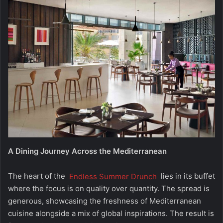
A Dining Journey Across the Mediterranean
The heart of the
Endless Summer Drunch
lies in its buffet
where the focus is on quality over quantity. The spread is
generous, showcasing the freshness of Mediterranean
cuisine alongside a mix of global inspirations. The result is