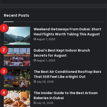
Recent Posts
Weekend Getaways From Dubai: Short
Haul Flights Worth Taking This August
August 7, 2026
Dubai’s Best Kept Indoor Brunch
Secrets for August
August 1, 2026
The Best Air Conditioned Rooftop Bars
That Still Feel Like a Night Out
July 29, 2026
The Insider Guide to the Best Artisan
Bakeries in Dubai
July 15, 2026