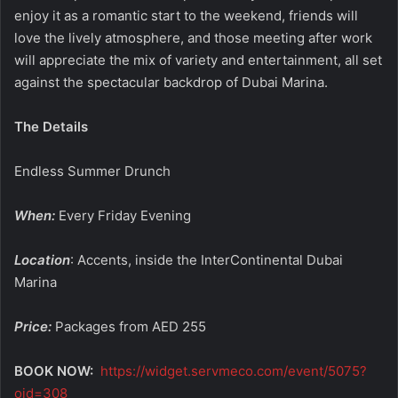
enjoy it as a romantic start to the weekend, friends will
love the lively atmosphere, and those meeting after work
will appreciate the mix of variety and entertainment, all set
against the spectacular backdrop of Dubai Marina.
The Details
Endless Summer Drunch
When:
Every Friday Evening
Location
: Accents, inside the InterContinental Dubai
Marina
Price:
Packages from AED 255
BOOK NOW:
https://widget.servmeco.com/event/5075?
oid=308