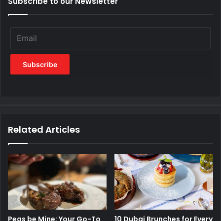
Subscribe to our Newsletter
Related Articles
Peas be Mine: Your Go-To
10 Dubai Brunches for Every