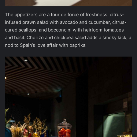
The appetizers are a tour de force of freshness: citrus-
infused prawn salad with avocado and cucumber, citrus-
cured scallops, and bocconcini with heirloom tomatoes
and basil. Chorizo and chickpea salad adds a smoky kick, a
nod to Spain’s love affair with paprika.