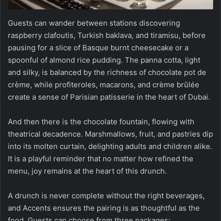
Guests can wander between stations discovering
raspberry clafoutis, Turkish baklava, and tiramisu, before
pausing for a slice of Basque burnt cheesecake or a
spoonful of almond rice pudding. The panna cotta, light
and silky, is balanced by the richness of chocolate pot de
crème, while profiteroles, macarons, and crème brûlée
create a sense of Parisian patisserie in the heart of Dubai.
And then there is the chocolate fountain, flowing with
theatrical decadence. Marshmallows, fruit, and pastries dip
into its molten curtain, delighting adults and children alike.
It is a playful reminder that no matter how refined the
menu, joy remains at the heart of this drunch.
A drunch is never complete without the right beverages,
and Accents ensures the pairing is as thoughtful as the
food. Guests can choose from three packages: