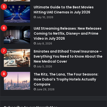
Ultimate Guide to the Best Movies
Hitting UAE Cinemas in July 2026
July 10, 2026
UAE Streaming Releases: New Releases
Coming to Netflix, Disney+ and Prime
Video in July 2026
July 8, 2026
Emirates and Etihad Travel Insurance –
Everything You Need to Know About the
New Medical Cover
July 5, 2026
The Ritz, The Lana, The Four Seasons:
How Dubai’s Trophy Hotels Actually
Compare
June 29, 2026