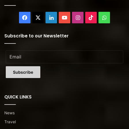
Facebook
X
LinkedIn
YouTube
Instagram
TikTok
WhatsAp
Subscribe to our Newsletter
QUICK LINKS
News
Travel