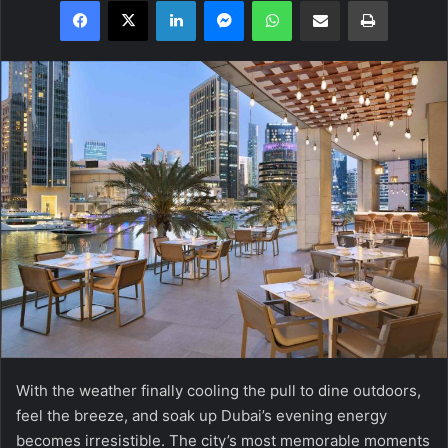
Facebook
X
LinkedIn
Messenger
WhatsApp
Share via Email
Print
With the weather finally cooling the pull to dine outdoors,
feel the breeze, and soak up Dubai’s evening energy
becomes irresistible. The city’s most memorable moments