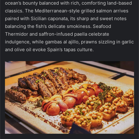
ocean’s bounty balanced with rich, comforting land-based
classics. The Mediterranean-style grilled salmon arrives
paired with Sicilian caponata, its sharp and sweet notes
balancing the fish’s delicate smokiness. Seafood
Thermidor and saffron-infused paella celebrate
indulgence, while gambas al ajillo, prawns sizzling in garlic
and olive oil evoke Spain’s tapas culture.