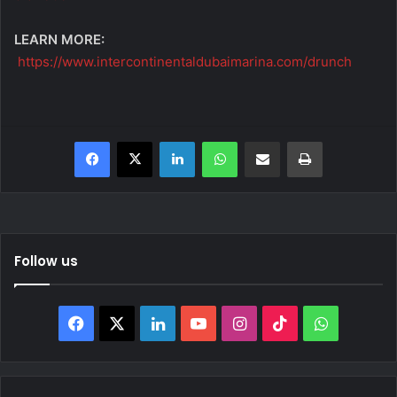
LEARN MORE:
https://www.intercontinentaldubaimarina.com/drunch
Facebook
X
LinkedIn
WhatsApp
Share via Email
Print
Follow us
Facebook
X
LinkedIn
YouTube
Instagram
TikTok
WhatsAp