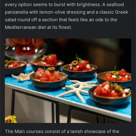
every option seems to burst with brightness. A seafood
panzanella with lemon-olive dressing and a classic Greek
salad round off a section that feels like an ode to the
Mediterranean diet at its finest.
The Main courses consist of a lavish showcase of the