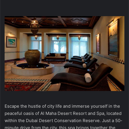
Escape the hustle of city life and immerse yourself in the
peaceful oasis of Al Maha Desert Resort and Spa, located
within the Dubai Desert Conservation Reserve. Just a 50-
minute drive from the city, this spa brings together the