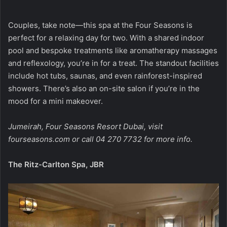
Couples, take note—this spa at the Four Seasons is
perfect for a relaxing day for two. With a shared indoor
pool and bespoke treatments like aromatherapy massages
and reflexology, you’re in for a treat. The standout facilities
include hot tubs, saunas, and even rainforest-inspired
showers. There’s also an on-site salon if you’re in the
mood for a mini makeover.
Jumeirah, Four Seasons Resort Dubai, visit
fourseasons.com
or call 04 270 7732 for more info.
The Ritz-Carlton Spa, JBR