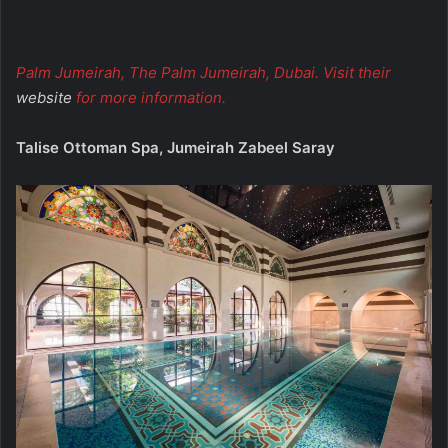
Palm Jumeirah, The Palm Jumeirah, Dubai. Visit their
website
for more information.
Talise Ottoman Spa, Jumeirah Zabeel Saray