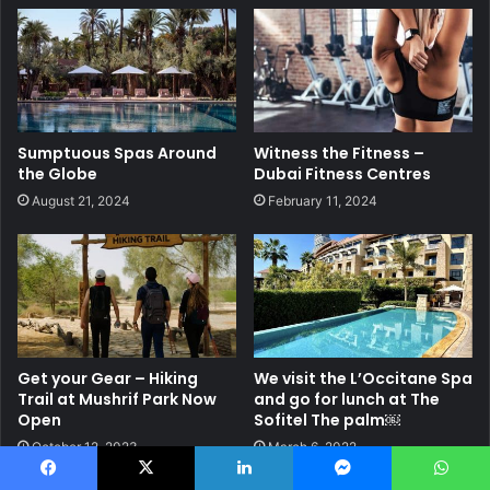
Sumptuous Spas Around
Witness the Fitness –
the Globe
Dubai Fitness Centres
August 21, 2024
February 11, 2024
Get your Gear – Hiking
We visit the L’Occitane Spa
Trail at Mushrif Park Now
and go for lunch at The
Open
Sofitel The palm￼
October 12, 2023
March 6, 2022
Facebook
X
LinkedIn
Messenger
WhatsApp