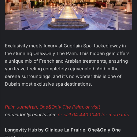
Exclusivity meets luxury at Guerlain Spa, tucked away in
the stunning One&Only The Palm. This hidden gem offers
a unique mix of French and Arabian treatments, ensuring
you leave feeling completely rejuvenated. Add in the
serene surroundings, and it’s no wonder this is one of
Dubai’s most exclusive spa destinations.
Palm Jumeirah, One&Only The Palm, or visit
oneandonlyresorts.com
or call 04 440 1040 for more info.
Longevity Hub by Clinique La Prairie, One&Only One