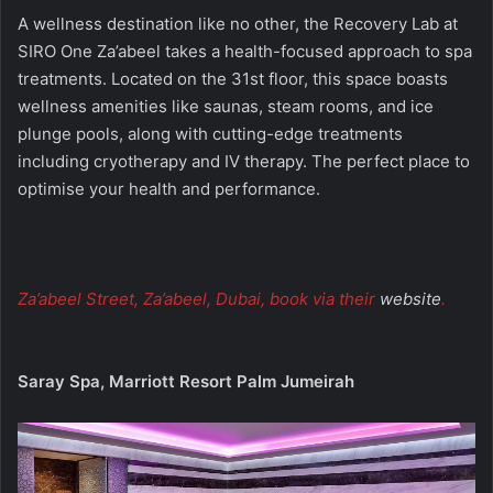
A wellness destination like no other, the Recovery Lab at
SIRO One Za’abeel takes a health-focused approach to spa
treatments. Located on the 31st floor, this space boasts
wellness amenities like saunas, steam rooms, and ice
plunge pools, along with cutting-edge treatments
including cryotherapy and IV therapy. The perfect place to
optimise your health and performance.
Za’abeel Street, Za’abeel, Dubai, book via their
website
.
Saray Spa, Marriott Resort Palm Jumeirah