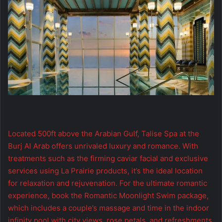
Located 500ft above the Arabian Gulf, Talise Spa at the
Burj Al Arab offers unrivaled luxury and romance. With
treatments such as the firming caviar facial and exclusive
services using La Prairie products, it’s the ideal location
for relaxation and rejuvenation. For the ultimate romantic
experience, book the Romantic Moonlight Swim package,
which includes a couple’s massage and time in the indoor
infinity pool with city views, rose petals, and refreshments.