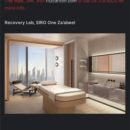
The Walk, JBR, visit
ritzcarlton.com
or call 04 318 6520 for
more info.
Recovery Lab, SIRO One Za’abeel