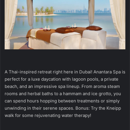
A Thai-inspired retreat right here in Dubai! Anantara Spa is
perfect for a luxe daycation with lagoon pools, a private
beach, and an impressive spa lineup. From aroma steam
rooms and herbal baths to a hammam and ice grotto, you
can spend hours hopping between treatments or simply
unwinding in their serene spaces. Bonus: Try the Kneipp
walk for some rejuvenating water therapy!