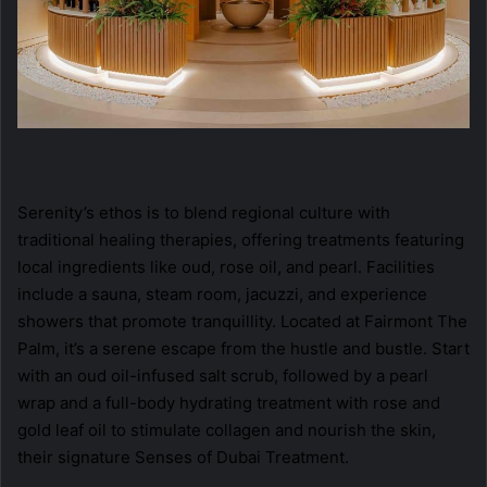
Serenity’s ethos is to blend regional culture with
traditional healing therapies, offering treatments featuring
local ingredients like oud, rose oil, and pearl. Facilities
include a sauna, steam room, jacuzzi, and experience
showers that promote tranquillity. Located at Fairmont The
Palm, it’s a serene escape from the hustle and bustle. Start
with an oud oil-infused salt scrub, followed by a pearl
wrap and a full-body hydrating treatment with rose and
gold leaf oil to stimulate collagen and nourish the skin,
their signature Senses of Dubai Treatment.