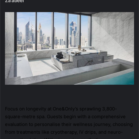
Za’abeel
Focus on longevity at One&Only’s sprawling 3,800-
square-metre spa. Guests begin with a comprehensive
evaluation to personalise their wellness journey, choosing
from treatments like cryotherapy, IV drips, and neuro-