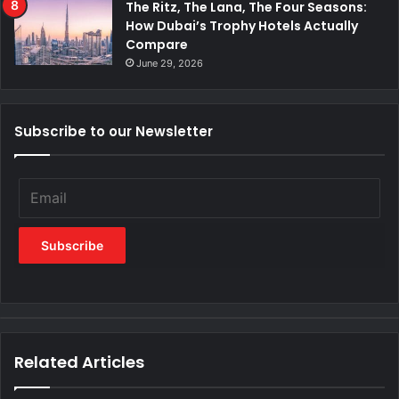
The Ritz, The Lana, The Four Seasons:
How Dubai’s Trophy Hotels Actually
Compare
June 29, 2026
Subscribe to our Newsletter
Related Articles