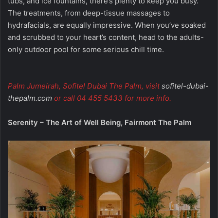
tubs, and ice fountains, there’s plenty to keep you busy.
The treatments, from deep-tissue massages to
hydrafacials, are equally impressive. When you’ve soaked
and scrubbed to your heart’s content, head to the adults-
only outdoor pool for some serious chill time.
Palm Jumeirah, Sofitel Dubai The Palm, visit
sofitel-dubai-
thepalm.com
or call 04 455 5433 for more info.
Serenity – The Art of Well Being, Fairmont The Palm