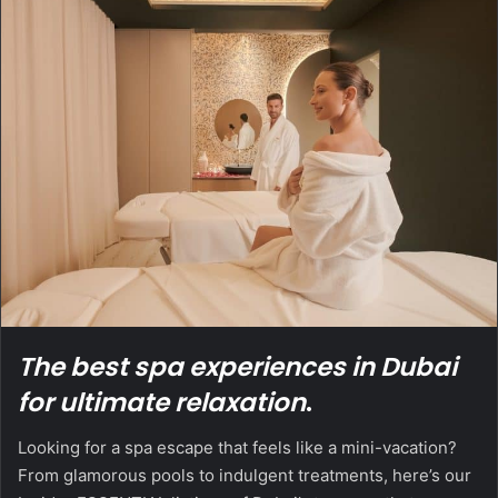
The best spa experiences in Dubai
for ultimate relaxation
.
Looking for a spa escape that feels like a mini-vacation?
From glamorous pools to indulgent treatments, here’s our