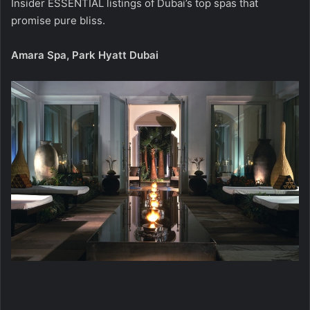
Insider ESSENTIAL listings of Dubai’s top spas that
promise pure bliss.
Amara Spa, Park Hyatt Dubai