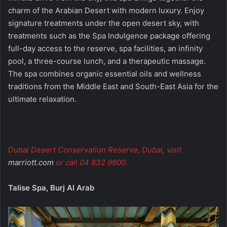
charm of the Arabian Desert with modern luxury. Enjoy
signature treatments under the open desert sky, with
treatments such as the Spa Indulgence package offering
full-day access to the reserve, spa facilities, an infinity
pool, a three-course lunch, and a therapeutic massage.
The spa combines organic essential oils and wellness
traditions from the Middle East and South-East Asia for the
ultimate relaxation.
Dubai Desert Conservation Reserve, Dubai, visit
marriott.com
or call 04 832 9900.
Talise Spa, Burj Al Arab