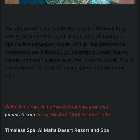
The grandest spa in Dubai? That’s Talise Ottoman Spa,
with its 42 treatment rooms and an array of luxurious
options like massages, facials, and scrubs. Beyond the
treatments, you’ll find a huge indoor pool, steam rooms,
saunas, and even a snow cave. Yes, snow in Dubai! This is
a spa experience you’ll be raving about long after your
visit.
Palm Jumeirah, Jumeirah Zabeel Saray, or visit
jumeirah.com
or call 04 453 0456 for more info.
Timeless Spa, Al Maha Desert Resort and Spa