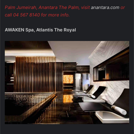
Palm Jumeirah, Anantara The Palm, visit
anantara.com
or
call 04 567 8140 for more info.
AWAKEN Spa, Atlantis The Royal