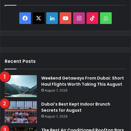
Facebook
X
LinkedIn
YouTube
Instagram
TikTok
WhatsAp
Recent Posts
Weekend Getaways From Dubai: Short
Haul Flights Worth Taking This August
August 7, 2026
Dubai’s Best Kept Indoor Brunch
Secrets for August
August 1, 2026
The Best Air Conditioned Rooftop Bars