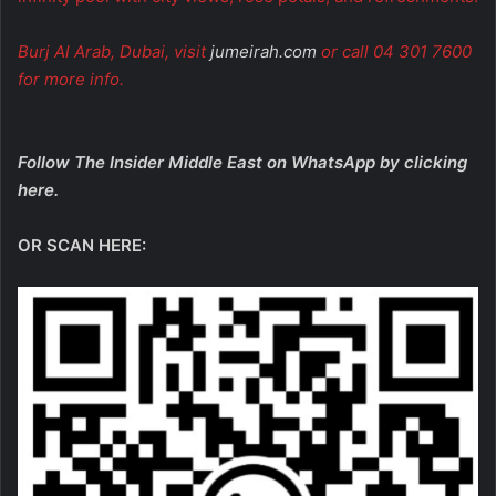
Burj Al Arab, Dubai, visit
jumeirah.com
or call 04 301 7600
for more info.
Follow The Insider Middle East on WhatsApp by
clicking
here
.
OR SCAN HERE: