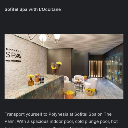
Sofitel Spa with L’Occitane
Transport yourself to Polynesia at Sofitel Spa on The
Palm. With a spacious indoor pool, cold plunge pool, hot