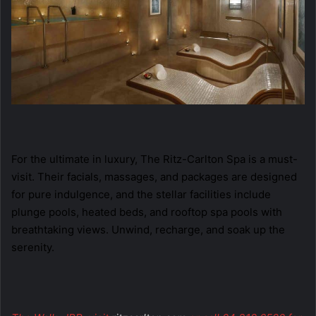
For the ultimate in luxury, The Ritz-Carlton Spa is a must-
visit. Their facials, massages, and packages are designed
for pure indulgence, and the stellar facilities include
plunge pools, heated beds, and rooftop spa pools with
breathtaking views. Unwind, recharge, and soak up the
serenity.