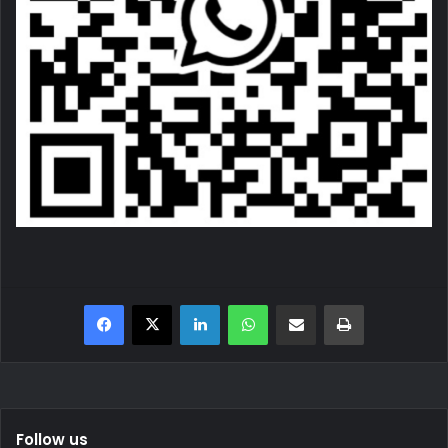
Facebook
X
LinkedIn
WhatsApp
Share via Email
Print
Follow us