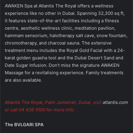
AWAKEN Spa at Atlantis The Royal offers a wellness
experience like no other in Dubai. Spanning 32,300 sq ft,
it features state-of-the-art facilities including a fitness
centre, aesthetic wellness clinic, meditation pavilion,
hammam sensorium, halotherapy salt cave, snow fountain,
chromotherapy, and charcoal sauna. The extensive
treatment menu includes the Royal Gold Facial with a 24-
karat golden guasha tool and the Dubai Desert Sand and
Date Sugar Infusion. Don’t miss the signature AWAKEN
Massage for a revitalising experience. Family treatments
are also available.
Atlantis The Royal, Palm Jumeirah, Dubai, visit
atlantis.com
or call 04 426 1000 for more info.
The BVLGARI SPA