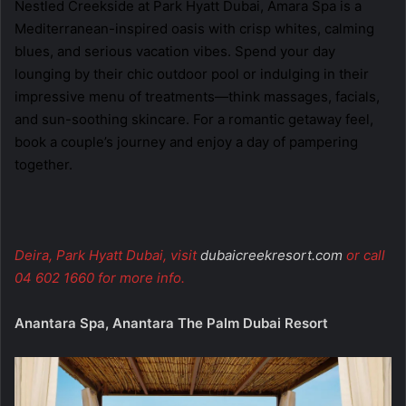
Nestled Creekside at Park Hyatt Dubai, Amara Spa is a
Mediterranean-inspired oasis with crisp whites, calming
blues, and serious vacation vibes. Spend your day
lounging by their chic outdoor pool or indulging in their
impressive menu of treatments—think massages, facials,
and sun-soothing skincare. For a romantic getaway feel,
book a couple’s journey and enjoy a day of pampering
together.
Deira, Park Hyatt Dubai, visit
dubaicreekresort.com
or call
04 602 1660 for more info.
Anantara Spa, Anantara The Palm Dubai Resort