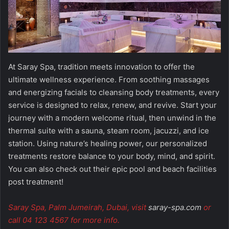
At Saray Spa, tradition meets innovation to offer the
ultimate wellness experience. From soothing massages
and energizing facials to cleansing body treatments, every
service is designed to relax, renew, and revive. Start your
journey with a modern welcome ritual, then unwind in the
thermal suite with a sauna, steam room, jacuzzi, and ice
station. Using nature’s healing power, our personalized
treatments restore balance to your body, mind, and spirit.
You can also check out their epic pool and beach facilities
post treatment!
Saray Spa, Palm Jumeirah, Dubai, visit
saray-spa.com
or
call 04 123 4567 for more info.