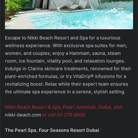
Escape to Nikki Beach Resort and Spa for a luxurious
wellness experience. With exclusive spa suites for men,
women, and couples, enjoy a Hammam, sauna, steam
room, ice fountain, vitality pool, and relaxation lounges.
Indulge in Clarins skincare treatments, renowned for their
plant-enriched formulas, or try VitaDrip® infusions for a
revitalizing boost. Relax while their expert team ensures
the ultimate spa experience in a serene, stylish setting.
Nikki Beach Resort & Spa, Pearl Jumeirah, Dubai, visit
nikki-beach.com
or call 04 376 6000.
The Pearl Spa, Four Seasons Resort Dubai