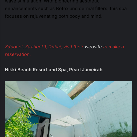
wave stimulation. With pioneering aesthetic
enhancements such as Botox and dermal fillers, this spa
focuses on rejuvenating both body and mind.
Za’abeel, Za’abeel 1, Dubai, visit their
website
to make a
reservation.
Nikki Beach Resort and Spa, Pearl Jumeirah