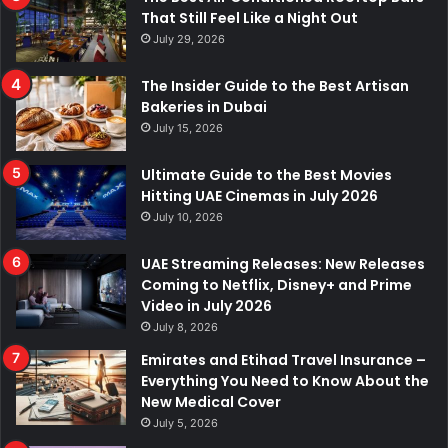
That Still Feel Like a Night Out
July 29, 2026
The Insider Guide to the Best Artisan
Bakeries in Dubai
July 15, 2026
Ultimate Guide to the Best Movies
Hitting UAE Cinemas in July 2026
July 10, 2026
UAE Streaming Releases: New Releases
Coming to Netflix, Disney+ and Prime
Video in July 2026
July 8, 2026
Emirates and Etihad Travel Insurance –
Everything You Need to Know About the
New Medical Cover
July 5, 2026