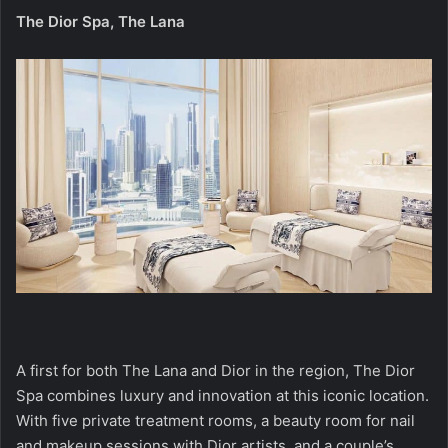
The Dior Spa, The Lana
A first for both The Lana and Dior in the region, The Dior
Spa combines luxury and innovation at this iconic location.
With five private treatment rooms, a beauty room for nail
and makeup sessions with Dior artists, and a couple’s