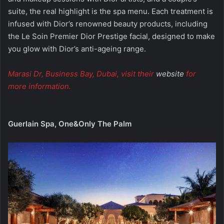
suite, the real highlight is the spa menu. Each treatment is
infused with Dior’s renowned beauty products, including
the Le Soin Premier Dior Prestige facial, designed to make
you glow with Dior’s anti-ageing range.
Marasi Dr, Business Bay, Dubai, visit their
website
for
more information.
Guerlain Spa, One&Only The Palm