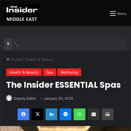
Menu
The Best Air Conditioned Rooftop Bars That Still Feel Like a Night Out
Home
/
Health & Beauty
Health & Beauty
Spa
Wellbeing
The Insider ESSENTIAL Spas
Deputy Editor
January 30, 2025
Facebook
X
LinkedIn
Messenger
WhatsApp
Share via Email
Print