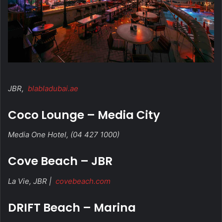
JBR,
blabladubai.ae
Coco Lounge – Media City
Media One Hotel, (04 427 1000)
Cove Beach – JBR
La Vie, JBR |
covebeach.com
DRIFT Beach – Marina