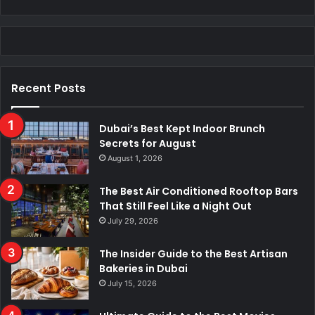
Recent Posts
Dubai’s Best Kept Indoor Brunch
Secrets for August
August 1, 2026
The Best Air Conditioned Rooftop Bars
That Still Feel Like a Night Out
July 29, 2026
The Insider Guide to the Best Artisan
Bakeries in Dubai
July 15, 2026