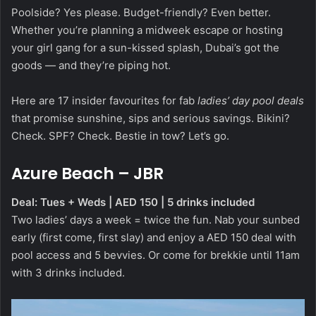
Poolside? Yes please. Budget-friendly? Even better.
Whether you’re planning a midweek escape or hosting
your girl gang for a sun-kissed splash, Dubai’s got the
goods — and they’re piping hot.
Here are 17 insider favourites for fab
ladies’ day pool deals
that promise sunshine, sips and serious savings. Bikini?
Check. SPF? Check. Bestie in tow? Let’s go.
Azure Beach – JBR
Deal: Tues + Weds | AED 150 | 5 drinks included
Two ladies’ days a week = twice the fun. Nab your sunbed
early (first come, first slay) and enjoy a AED 150 deal with
pool access and 5 bevvies. Or come for brekkie until 11am
with 3 drinks included.