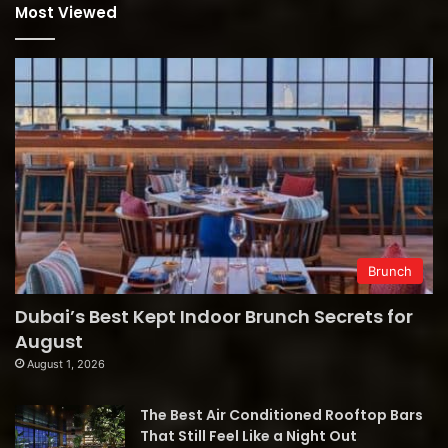
Most Viewed
Brunch
Dubai’s Best Kept Indoor Brunch Secrets for
August
August 1, 2026
The Best Air Conditioned Rooftop Bars
That Still Feel Like a Night Out