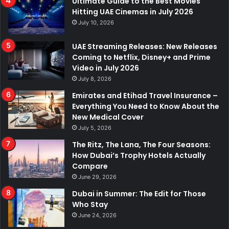
Ultimate Guide to the Best Movies
Hitting UAE Cinemas in July 2026
July 10, 2026
UAE Streaming Releases: New Releases
Coming to Netflix, Disney+ and Prime
Video in July 2026
July 8, 2026
Emirates and Etihad Travel Insurance –
Everything You Need to Know About the
New Medical Cover
July 5, 2026
The Ritz, The Lana, The Four Seasons:
How Dubai’s Trophy Hotels Actually
Compare
June 29, 2026
Dubai in Summer: The Edit for Those
Who Stay
June 24, 2026