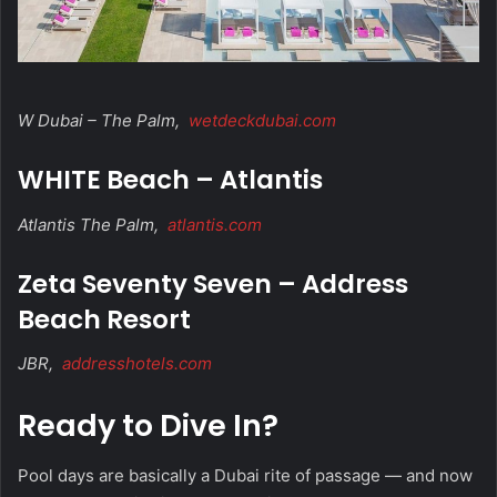
W Dubai – The Palm,
wetdeckdubai.com
WHITE Beach – Atlantis
Atlantis The Palm,
atlantis.com
Zeta Seventy Seven – Address
Beach Resort
JBR,
addresshotels.com
Ready to Dive In?
Pool days are basically a Dubai rite of passage — and now