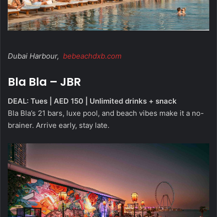
Dubai Harbour,
bebeachdxb.com
Bla Bla – JBR
DEAL: Tues | AED 150 | Unlimited drinks + snack
Bla Bla’s 21 bars, luxe pool, and beach vibes make it a no-
brainer. Arrive early, stay late.