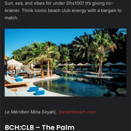
Sun, sea, and vibes for under Dhs100? It’s giving no-
brainer. Think iconic beach club energy with a bargain to
match.
Le Méridien Mina Seyahi,
barastibeach.com
BCH:CLB – The Palm