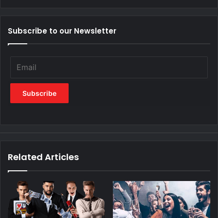
Subscribe to our Newsletter
Related Articles