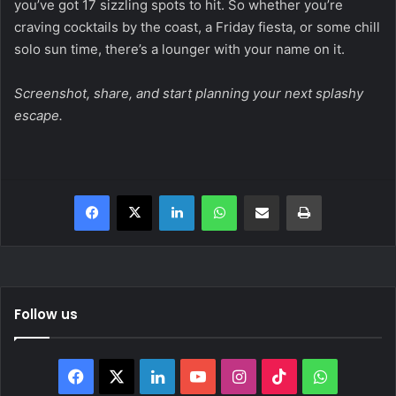
you’ve got 17 sizzling spots to hit. So whether you’re
craving cocktails by the coast, a Friday fiesta, or some chill
solo sun time, there’s a lounger with your name on it.
Screenshot, share, and start planning your next splashy
escape.
Facebook
X
LinkedIn
WhatsApp
Share via Email
Print
Follow us
Facebook
X
LinkedIn
YouTube
Instagram
TikTok
WhatsAp