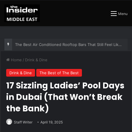
Menu
The Insider Guide to the Best Artisan Bakeries in Dubai
Home
/
Drink & Dine
Drink & Dine
The Best of The Best
17 Sizzling Ladies’ Pool Days
in Dubai (That Won’t Break
the Bank)
Staff Writer
April 19, 2025