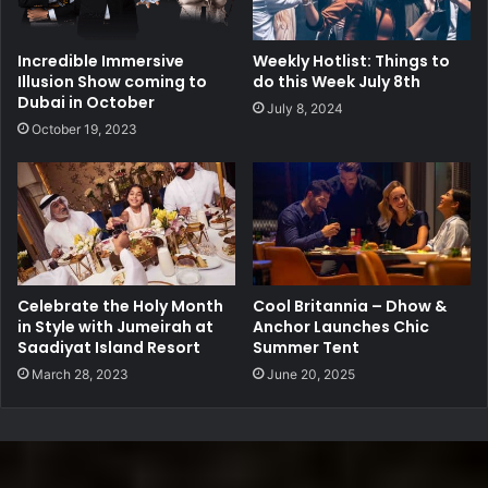
Incredible Immersive
Weekly Hotlist: Things to
Illusion Show coming to
do this Week July 8th
Dubai in October
July 8, 2024
October 19, 2023
Celebrate the Holy Month
Cool Britannia – Dhow &
in Style with Jumeirah at
Anchor Launches Chic
Saadiyat Island Resort
Summer Tent
March 28, 2023
June 20, 2025