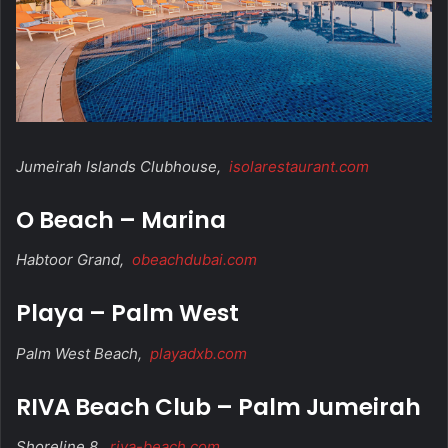
Jumeirah Islands Clubhouse,
isolarestaurant.com
O Beach – Marina
Habtoor Grand,
obeachdubai.com
Playa – Palm West
Palm West Beach,
playadxb.com
RIVA Beach Club – Palm Jumeirah
Shoreline 8,
riva-beach.com