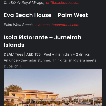
One&Only Royal Mirage,
driftbeachdubai.com
Eva Beach House – Palm West
Palm West Beach,
evabeachhousedubai.com
Isola Ristorante – Jumeirah
Islands
DEAL: Tues | AED 155 | Pool + main dish + 2 drinks
An under-the-radar stunner. Think Italian Riviera meets
Dubai chill.