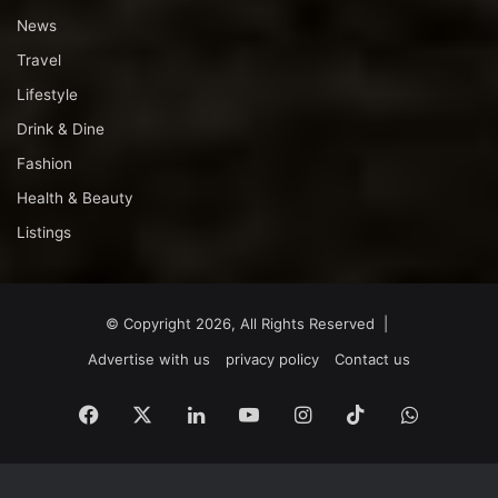
News
Travel
Lifestyle
Drink & Dine
Fashion
Health & Beauty
Listings
© Copyright 2026, All Rights Reserved |
Advertise with us
privacy policy
Contact us
Facebook
X
LinkedIn
YouTube
Instagram
TikTok
WhatsA