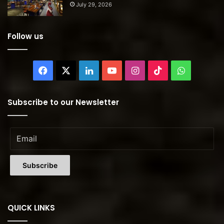
July 29, 2026
Follow us
Facebook
X
LinkedIn
YouTube
Instagram
TikTok
WhatsAp
Subscribe to our Newsletter
QUICK LINKS