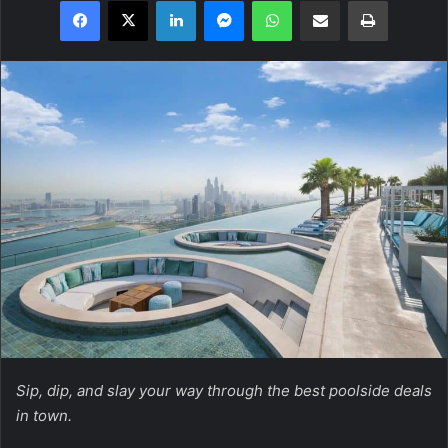
Facebook
X
LinkedIn
Messenger
WhatsApp
Share via Email
Print
Sip, dip, and slay your way through the best poolside deals
in town.