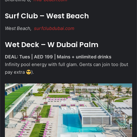
Surf Club – West Beach
West Beach,
surfclubdubai.com
Wet Deck – W Dubai Palm
DEAL: Tues | AED 199 | Mains + unlimited drinks
Infinity pool energy with full glam. Gents can join too (but
pay extra
).