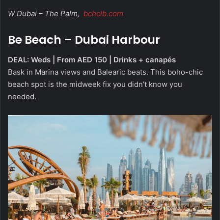
W Dubai – The Palm,
bchclb.com
Be Beach – Dubai Harbour
DEAL: Weds | From AED 150 | Drinks + canapés
Bask in Marina views and Balearic beats. This boho-chic
beach spot is the midweek fix you didn’t know you
needed.