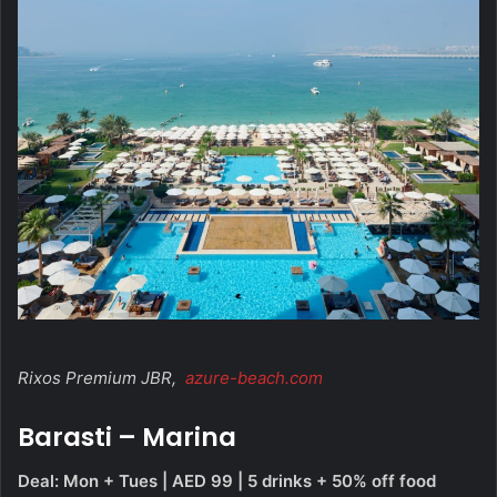
Rixos Premium JBR,
azure-beach.com
Barasti – Marina
Deal: Mon + Tues | AED 99 | 5 drinks + 50% off food